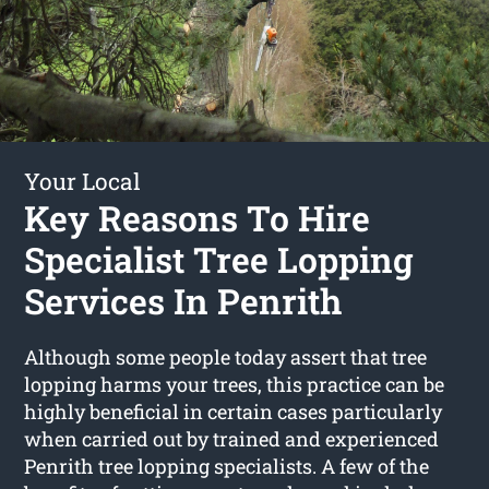
Your Local
Key Reasons To Hire
Specialist Tree Lopping
Services In Penrith
Although some people today assert that tree
lopping harms your trees, this practice can be
highly beneficial in certain cases particularly
when carried out by trained and experienced
Penrith tree lopping specialists. A few of the