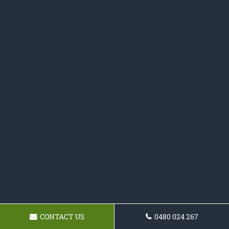
CONTACT US
0480 024 267