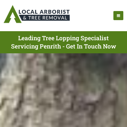
Leading Tree Lopping Specialist
Servicing Penrith - Get In Touch Now