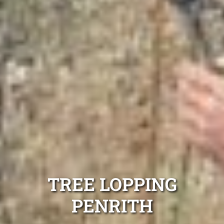
TREE LOPPING
PENRITH