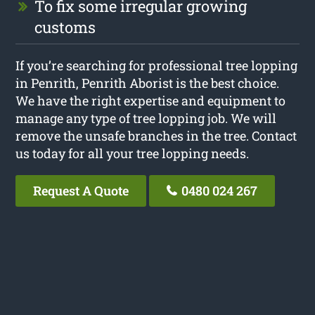
To fix some irregular growing
customs
If you’re searching for professional tree lopping
in Penrith, Penrith Aborist is the best choice.
We have the right expertise and equipment to
manage any type of tree lopping job. We will
remove the unsafe branches in the tree. Contact
us today for all your tree lopping needs.
Request A Quote
0480 024 267