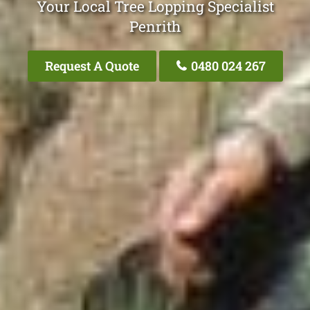
Your Local Tree Lopping Specialist
Penrith
Request A Quote
0480 024 267