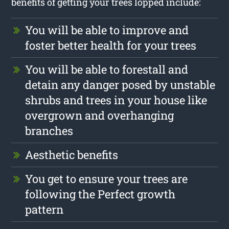
benefits of getting your trees lopped include:
You will be able to improve and
foster better health for your trees
You will be able to forestall and
detain any danger posed by unstable
shrubs and trees in your house like
overgrown and overhanging
branches
Aesthetic benefits
You get to ensure your trees are
following the Perfect growth
pattern