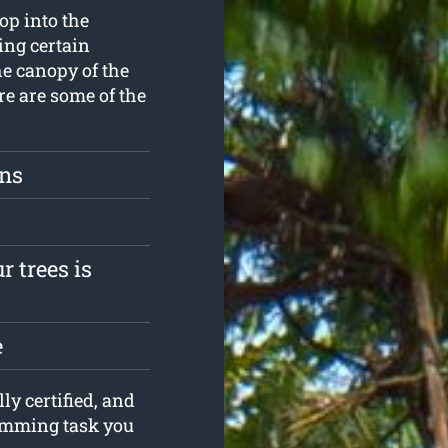
op into the
ing certain
he canopy of the
re are some of the
ons
r trees is
e
ly certified, and
rimming task you