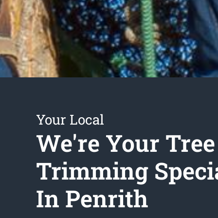
Your Local
We're Your Tree
Trimming Specia
In Penrith