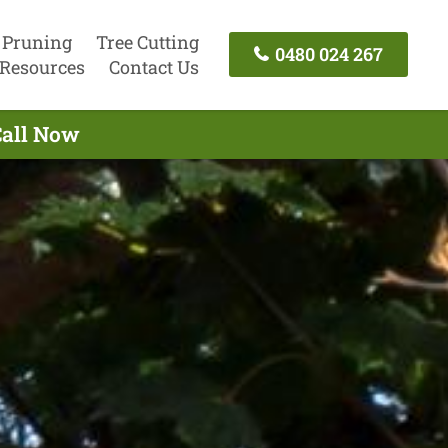
 Pruning
Tree Cutting
0480 024 267
Resources
Contact Us
Call Now