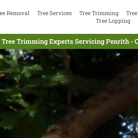
ee Removal
Tree Services
Tree Trimming
Tree
Tree Lopping
 Tree Trimming Experts Servicing Penrith - 