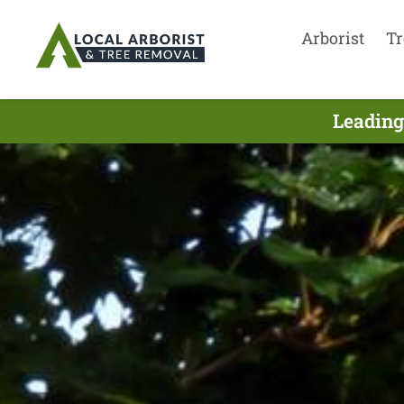
Arborist
Tr
Leading