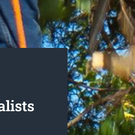
lists