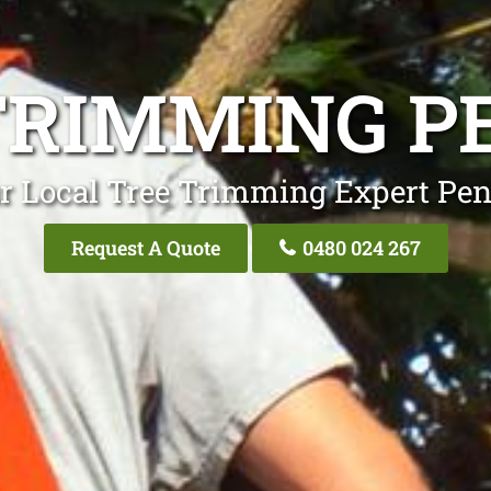
TRIMMING P
r Local Tree Trimming Expert Pen
Request A Quote
0480 024 267