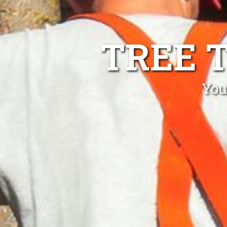
TREE 
You