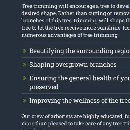
Tree trimming will encourage a tree to devel
desired shape. Rather than cutting or remov
branches of this tree, trimming will shape t
tree to let the tree receive more sunshine. He
numerous advantages of tree trimming:
Beautifying the surrounding regi
Shaping overgrown branches
Ensuring the general health of you
preserved
Improving the wellness of the tre
Our crew of arborists are highly educated, ful
more than pleased to take care of any tree t