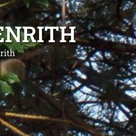
ENRITH
rith