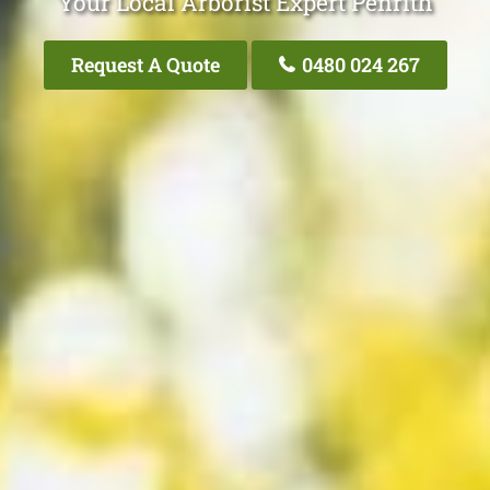
Your Local Arborist Expert Penrith
Request A Quote
0480 024 267