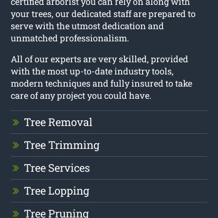
certified arborist you can rely on along with
your trees, our dedicated staff are prepared to
serve with the utmost dedication and
unmatched professionalism.
All of our experts are very skilled, provided
with the most up-to-date industry tools,
modern techniques and fully insured to take
care of any project you could have.
Tree Removal
Tree Trimming
Tree Services
Tree Lopping
Tree Pruning