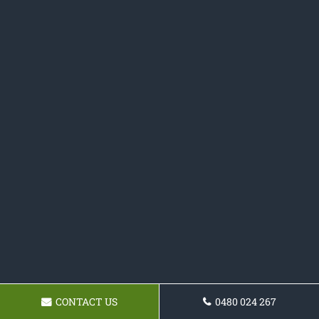
CONTACT US
0480 024 267