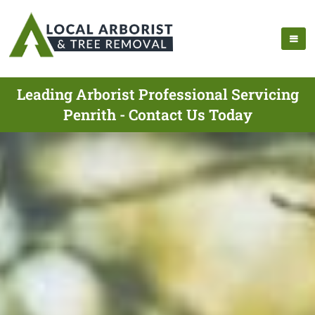
Leading Arborist Professional Servicing
Penrith - Contact Us Today