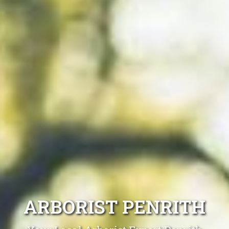
ARBORIST PENRITH