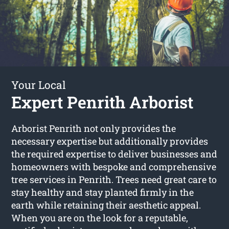
Your Local
Expert Penrith Arborist
Arborist Penrith not only provides the
necessary expertise but additionally provides
the required expertise to deliver businesses and
homeowners with bespoke and comprehensive
tree services in Penrith. Trees need great care to
stay healthy and stay planted firmly in the
earth while retaining their aesthetic appeal.
When you are on the look for a reputable,