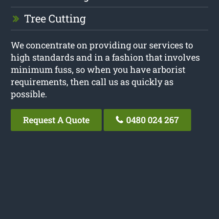
Tree Cutting
We concentrate on providing our services to
high standards and in a fashion that involves
minimum fuss, so when you have arborist
requirements, then call us as quickly as
possible.
Request A Quote
0480 024 267