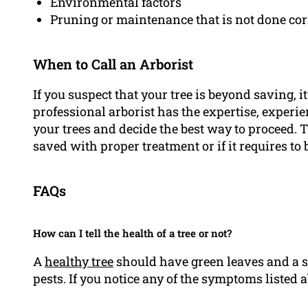
Environmental factors
Pruning or maintenance that is not done cor
When to Call an Arborist
If you suspect that your tree is beyond saving, i
professional arborist has the expertise, experi
your trees and decide the best way to proceed. T
saved with proper treatment or if it requires to
FAQs
How can I tell the health of a tree or not?
A
healthy tree
should have green leaves and a s
pests. If you notice any of the symptoms listed 