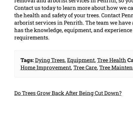
removal and arborist services in Penrith, so you
Contact us today to learn more about how we can
the health and safety of your trees. Contact Pen
arborist services in Penrith. The team we have
has the knowledge, equipment, and experience t
requirements.
Tags:
Dying Trees
,
Equipment
,
Tree Health
Ca
Home Improvement
,
Tree Care
,
Tree Mainte
Do Trees Grow Back After Being Cut Down?