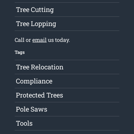
Tree Cutting
Tree Lopping
Call or
email
us today.
Tags
Tree Relocation
Compliance
Protected Trees
Pole Saws
Tools