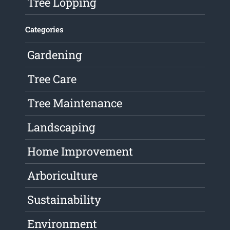
Tree Lopping
Categories
Gardening
Tree Care
Tree Maintenance
Landscaping
Home Improvement
Arboriculture
Sustainability
Environment