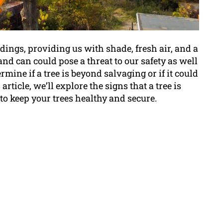
ings, providing us with shade, fresh air, and a
 and can could pose a threat to our safety as well
ermine if a tree is beyond salvaging or if it could
s article, we’ll explore the signs that a tree is
o keep your trees healthy and secure.