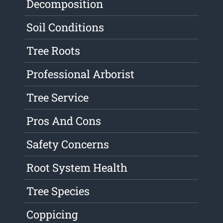
Decomposition
Soil Conditions
Tree Roots
Professional Arborist
Tree Service
Pros And Cons
Safety Concerns
Root System Health
Tree Species
Coppicing