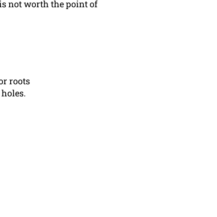
is not worth the point of
or roots
 holes.