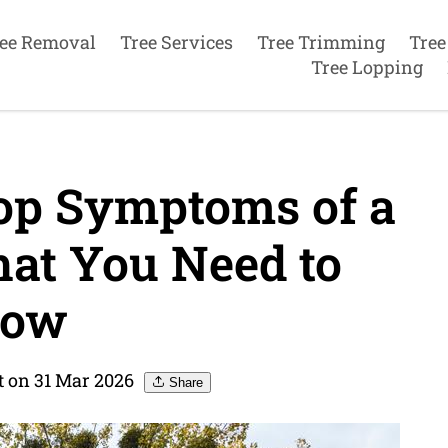
ee Removal
Tree Services
Tree Trimming
Tree
Tree Lopping
Top Symptoms of a
at You Need to
ow
t on 31 Mar 2026
Share