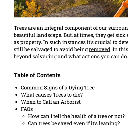
Trees are an integral component of our surround
beautiful landscape. But, at times, they get sick
as property. In such instances it’s crucial to det
still be salvaged to avoid being
removed
. In thi
beyond salvaging and what actions you can do t
Table of Contents
Common Signs of a Dying Tree
What causes Trees to die?
When to Call an Arborist
FAQs
How can I tell the health of a tree or not?
Can trees be saved even if it’s leaning?