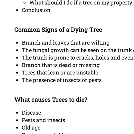
What should I do if a tree on my property 
Conclusion
Common Signs of a Dying Tree
Branch and leaves that are wilting
The fungal growth can be seen on the trunk 
The trunk is prone to cracks, holes and even
Branch that is dead or missing
Trees that lean or are unstable
The presence of insects or pests
What causes Trees to die?
Disease
Pests and insects
Old age