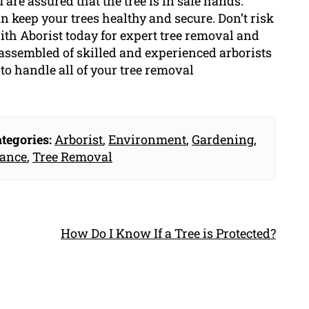
 are assured that the tree is in safe hands.
 keep your trees healthy and secure. Don’t risk
rith Aborist today for expert tree removal and
 assembled of skilled and experienced arborists
o handle all of your tree removal
tegories:
Arborist
,
Environment
,
Gardening
,
nance
,
Tree Removal
How Do I Know If a Tree is Protected?