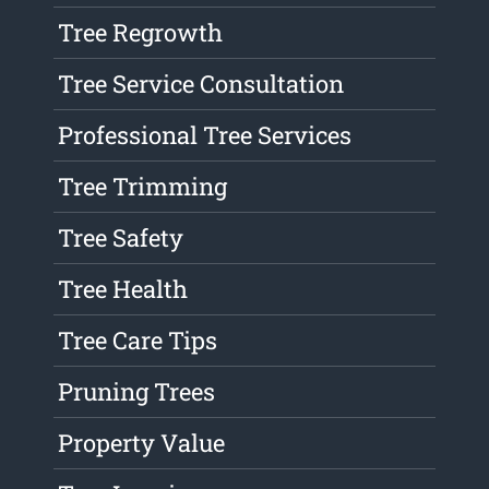
Tree Regrowth
Tree Service Consultation
Professional Tree Services
Tree Trimming
Tree Safety
Tree Health
Tree Care Tips
Pruning Trees
Property Value