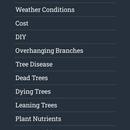
Weather Conditions
Cost
DIY
Overhanging Branches
Tree Disease
Dead Trees
Dying Trees
Leaning Trees
Plant Nutrients