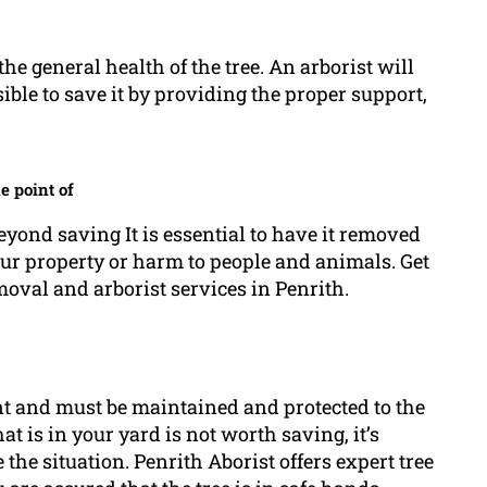
the general health of the tree. An arborist will
ible to save it by providing the proper support,
e point of
beyond saving It is essential to have it removed
our property or harm to people and animals. Get
moval and arborist services in Penrith.
t and must be maintained and protected to the
that is in your yard is not worth saving, it’s
e the situation. Penrith Aborist offers expert tree