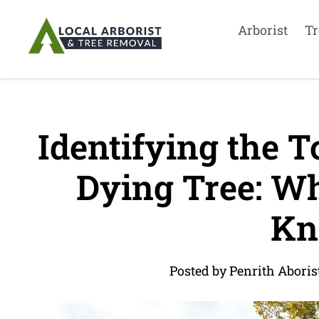
Arborist
Tr
Identifying the 
Dying Tree: Wh
Kn
Posted by Penrith Aboris