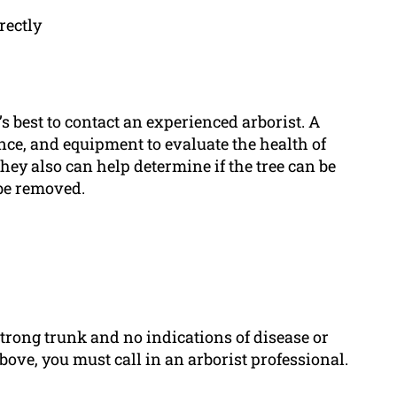
rectly
t’s best to contact an experienced arborist. A
ence, and equipment to evaluate the health of
hey also can help determine if the tree can be
 be removed.
trong trunk and no indications of disease or
above, you must call in an arborist professional.