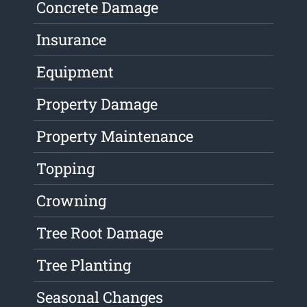
Concrete Damage
Insurance
Equipment
Property Damage
Property Maintenance
Topping
Crowning
Tree Root Damage
Tree Planting
Seasonal Changes