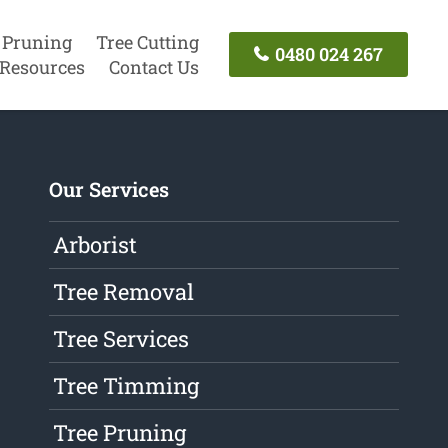
 Pruning
Tree Cutting
0480 024 267
Resources
Contact Us
Our Services
Arborist
Tree Removal
Tree Services
Tree Timming
Tree Pruning