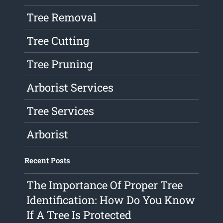
Tree Removal
Tree Cutting
Tree Pruning
Arborist Services
Tree Services
Arborist
Recent Posts
The Importance Of Proper Tree
Identification: How Do You Know
If A Tree Is Protected