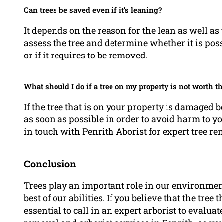
Can trees be saved even if it’s leaning?
It depends on the reason for the lean as well as 
assess the tree and determine whether it is poss
or if it requires to be removed.
What should I do if a tree on my property is not worth th
If the tree that is on your property is damaged 
as soon as possible in order to avoid harm to y
in touch with Penrith Aborist for expert tree re
Conclusion
Trees play an important role in our environmen
best of our abilities. If you believe that the tree 
essential to call in an expert arborist to evaluat