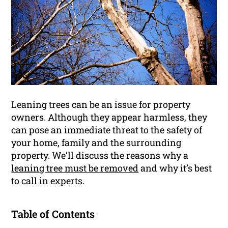
Leaning trees can be an issue for property
owners. Although they appear harmless, they
can pose an immediate threat to the safety of
your home, family and the surrounding
property. We’ll discuss the reasons why a
leaning tree must be removed
and why it’s best
to call in experts.
Table of Contents