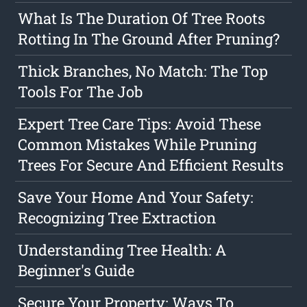
What Is The Duration Of Tree Roots
Rotting In The Ground After Pruning?
Thick Branches, No Match: The Top
Tools For The Job
Expert Tree Care Tips: Avoid These
Common Mistakes While Pruning
Trees For Secure And Efficient Results
Save Your Home And Your Safety:
Recognizing Tree Extraction
Understanding Tree Health: A
Beginner's Guide
Secure Your Property: Ways To