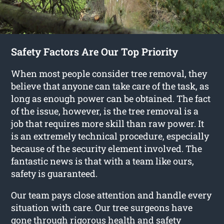
Safety Factors Are Our Top Priority
When most people consider tree removal, they
believe that anyone can take care of the task, as
long as enough power can be obtained. The fact
of the issue, however, is the tree removal is a
job that requires more skill than raw power. It
is an extremely technical procedure, especially
because of the security element involved. The
fantastic news is that with a team like ours,
safety is guaranteed.
Our team pays close attention and handle every
situation with care. Our tree surgeons have
gone through rigorous health and safety