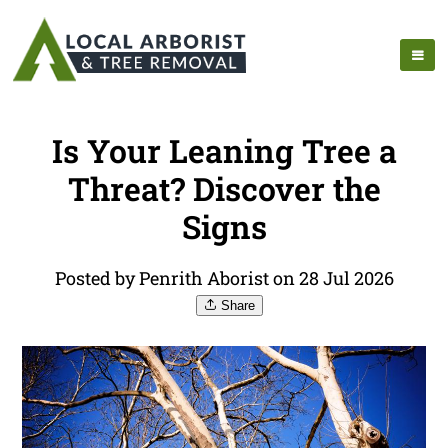
Is Your Leaning Tree a
Threat? Discover the
Signs
Posted by Penrith Aborist on 28 Jul 2026
Share