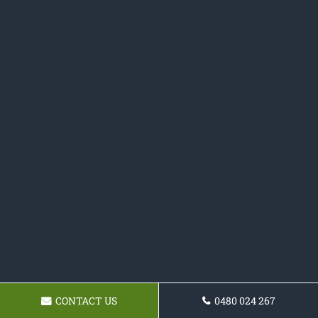
CONTACT US
0480 024 267