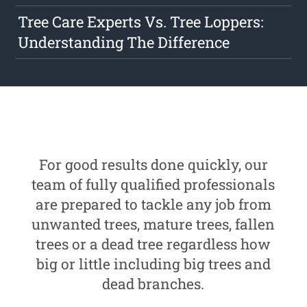
Tree Care Experts Vs. Tree Loppers:
Understanding The Difference
For good results done quickly, our
team of fully qualified professionals
are prepared to tackle any job from
unwanted trees, mature trees, fallen
trees or a dead tree regardless how
big or little including big trees and
dead branches.