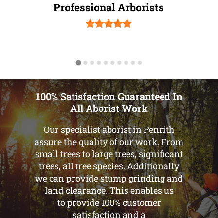
Professional Arborists
100% Satisfaction Guaranteed In
All Aborist Work
Our specialist aborist in Penrith
assure the quality of our work. From
small trees to large trees, significant
trees, all tree species. Additionally
we can provide stump grinding and
land clearance. This enables us
to provide 100% customer
satisfaction and a