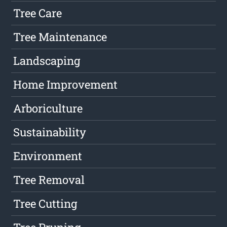
Tree Care
Tree Maintenance
Landscaping
Home Improvement
Arboriculture
Sustainability
Environment
Tree Removal
Tree Cutting