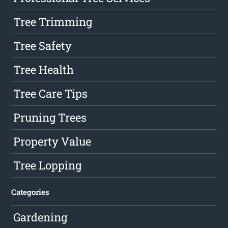
Tree Trimming
Tree Safety
Tree Health
Tree Care Tips
Pruning Trees
Property Value
Tree Lopping
Categories
Gardening