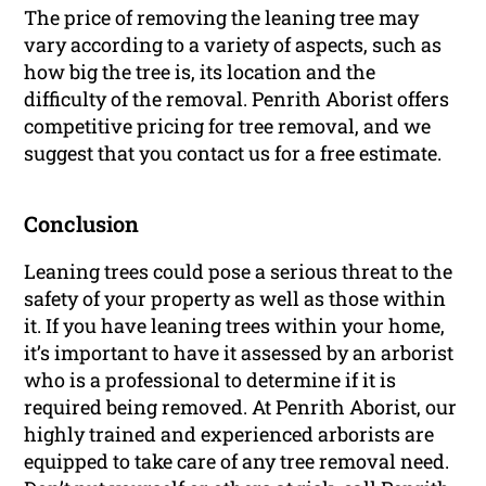
The price of removing the leaning tree may
vary according to a variety of aspects, such as
how big the tree is, its location and the
difficulty of the removal. Penrith Aborist offers
competitive pricing for tree removal, and we
suggest that you contact us for a free estimate.
Conclusion
Leaning trees could pose a serious threat to the
safety of your property as well as those within
it. If you have leaning trees within your home,
it’s important to have it assessed by an arborist
who is a professional to determine if it is
required being removed. At Penrith Aborist, our
highly trained and experienced arborists are
equipped to take care of any tree removal need.