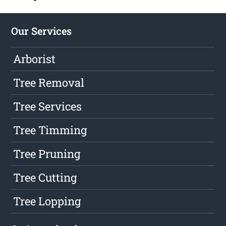
Our Services
Arborist
Tree Removal
Tree Services
Tree Timming
Tree Pruning
Tree Cutting
Tree Lopping