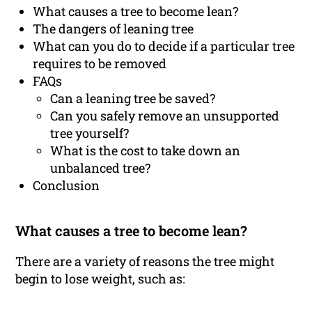
What causes a tree to become lean?
The dangers of leaning tree
What can you do to decide if a particular tree
requires to be removed
FAQs
Can a leaning tree be saved?
Can you safely remove an unsupported
tree yourself?
What is the cost to take down an
unbalanced tree?
Conclusion
What causes a tree to become lean?
There are a variety of reasons the tree might
begin to lose weight, such as: