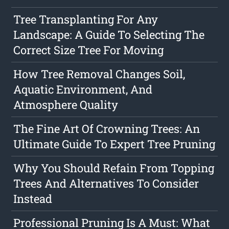
Tree Transplanting For Any
Landscape: A Guide To Selecting The
Correct Size Tree For Moving
How Tree Removal Changes Soil,
Aquatic Environment, And
Atmosphere Quality
The Fine Art Of Crowning Trees: An
Ultimate Guide To Expert Tree Pruning
Why You Should Refain From Topping
Trees And Alternatives To Consider
Instead
Professional Pruning Is A Must: What