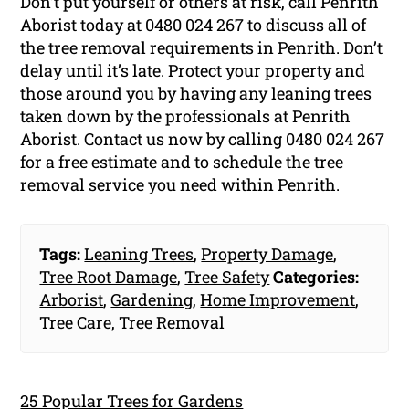
Don’t put yourself or others at risk, call Penrith
Aborist today at 0480 024 267 to discuss all of
the tree removal requirements in Penrith. Don’t
delay until it’s late. Protect your property and
those around you by having any leaning trees
taken down by the professionals at Penrith
Aborist. Contact us now by calling 0480 024 267
for a free estimate and to schedule the tree
removal service you need within Penrith.
Tags:
Leaning Trees
,
Property Damage
,
Tree Root Damage
,
Tree Safety
Categories:
Arborist
,
Gardening
,
Home Improvement
,
Tree Care
,
Tree Removal
25 Popular Trees for Gardens