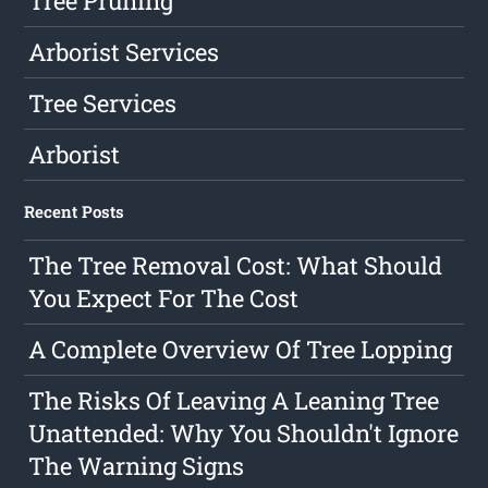
Tree Pruning
Arborist Services
Tree Services
Arborist
Recent Posts
The Tree Removal Cost: What Should
You Expect For The Cost
A Complete Overview Of Tree Lopping
The Risks Of Leaving A Leaning Tree
Unattended: Why You Shouldn't Ignore
The Warning Signs