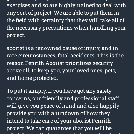
exercises and so are highly trained to deal with
any sort of project. We are able to put them in
the field with certainty that they will take all of
the necessary precautions when handling your
project.
aborist is a renowned cause of injury, and in
rare circumstances, fatal accidents. This is the
reason Penrith Aborist prioritizes security
above all, to keep you, your loved ones, pets,
and home protected.
To put it simply, if you have got any safety
concerns, our friendly and professional staff
will give you peace of mind and also happily
provide you with a rundown of how they
intend to take care of your aborist Penrith
project. We can guarantee that you will be