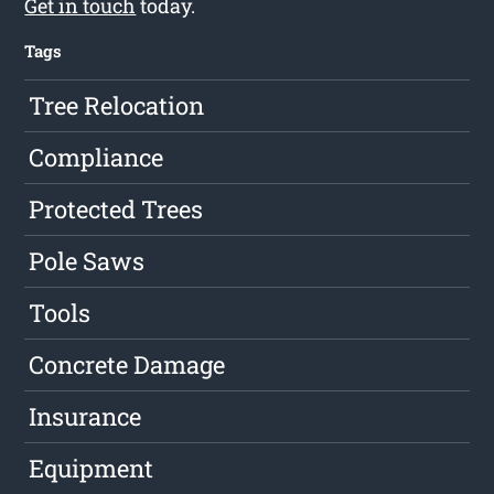
Get in touch
today.
Tags
Tree Relocation
Compliance
Protected Trees
Pole Saws
Tools
Concrete Damage
Insurance
Equipment