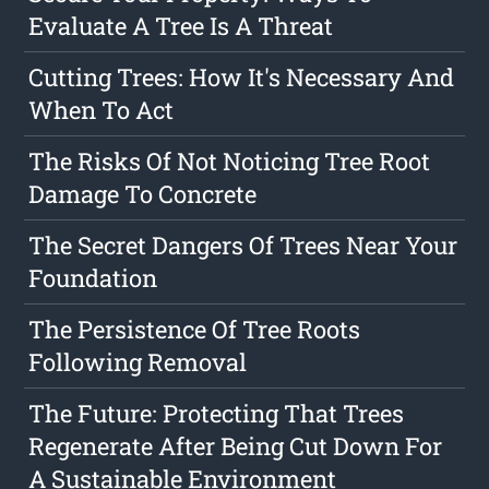
Evaluate A Tree Is A Threat
Cutting Trees: How It's Necessary And
When To Act
The Risks Of Not Noticing Tree Root
Damage To Concrete
The Secret Dangers Of Trees Near Your
Foundation
The Persistence Of Tree Roots
Following Removal
The Future: Protecting That Trees
Regenerate After Being Cut Down For
A Sustainable Environment