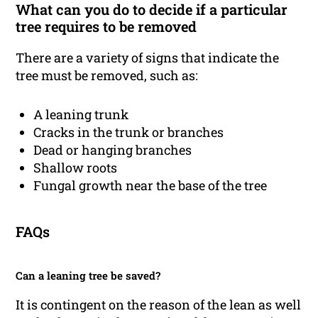
What can you do to decide if a particular
tree requires to be removed
There are a variety of signs that indicate the
tree must be removed, such as:
A leaning trunk
Cracks in the trunk or branches
Dead or hanging branches
Shallow roots
Fungal growth near the base of the tree
FAQs
Can a leaning tree be saved?
It is contingent on the reason of the lean as well