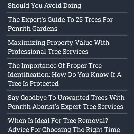
Should You Avoid Doing
The Expert's Guide To 25 Trees For
Penrith Gardens
Maximizing Property Value With
Professional Tree Services
The Importance Of Proper Tree
Identification: How Do You Know If A
Tree Is Protected
Say Goodbye To Unwanted Trees With
Penrith Aborist's Expert Tree Services
When Is Ideal For Tree Removal?
Advice For Choosing The Right Time