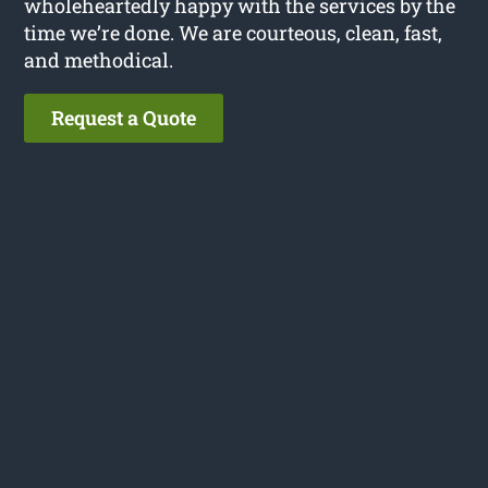
wholeheartedly happy with the services by the
time we’re done. We are courteous, clean, fast,
and methodical.
Request a Quote