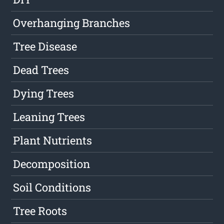
Overhanging Branches
Tree Disease
Dead Trees
Dying Trees
Leaning Trees
Plant Nutrients
Decomposition
Soil Conditions
Tree Roots