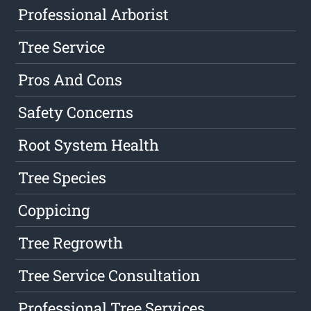
Professional Arborist
Tree Service
Pros And Cons
Safety Concerns
Root System Health
Tree Species
Coppicing
Tree Regrowth
Tree Service Consultation
Professional Tree Services