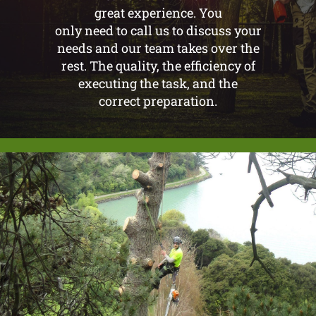
great experience. You
only need to call us to discuss your
needs and our team takes over the
rest. The quality, the efficiency of
executing the task, and the
correct preparation.