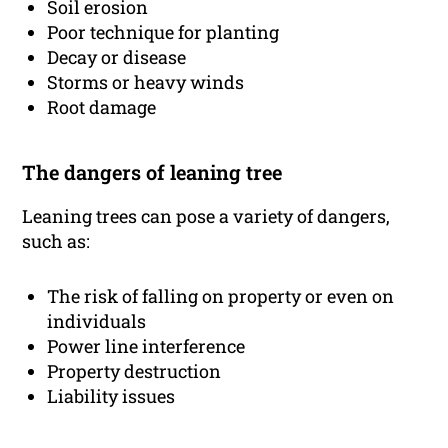
Soil erosion
Poor technique for planting
Decay or disease
Storms or heavy winds
Root damage
The dangers of leaning tree
Leaning trees can pose a variety of dangers,
such as:
The risk of falling on property or even on
individuals
Power line interference
Property destruction
Liability issues