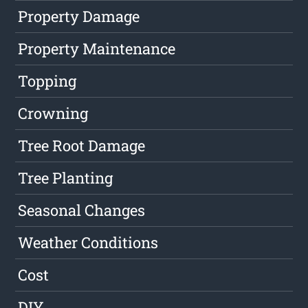
Property Damage
Property Maintenance
Topping
Crowning
Tree Root Damage
Tree Planting
Seasonal Changes
Weather Conditions
Cost
DIY