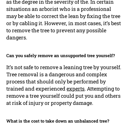
as the degree in the severity of the. In certain
situations an arborist who is a professional
may be able to correct the lean by fixing the tree
or by cabling it. However, in most cases, it’s best
to remove the tree to prevent any possible
dangers.
Can you safely remove an unsupported tree yourself?
It’s not safe to remove a leaning tree by yourself.
Tree removal is a dangerous and complex
process that should only be performed by
trained and experienced
experts
. Attempting to
remove a tree yourself could put you and others
at risk of injury or property damage.
What is the cost to take down an unbalanced tree?