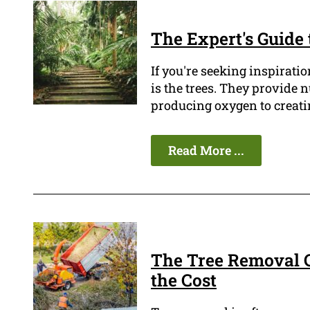
The Expert's Guide 
If you're seeking inspiratio
is the trees. They provide
producing oxygen to creatin
Read More ...
The Tree Removal C
the Cost