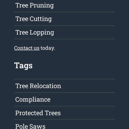
Tree Pruning
Tree Cutting
Tree Lopping
Contact us
today.
Tags
Tree Relocation
Compliance
Protected Trees
Pole Saws