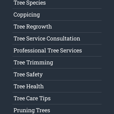
Tree Species
Coppicing
Tree Regrowth
Tree Service Consultation
Professional Tree Services
Tree Trimming
Tree Safety
Tree Health
Tree Care Tips
Pruning Trees