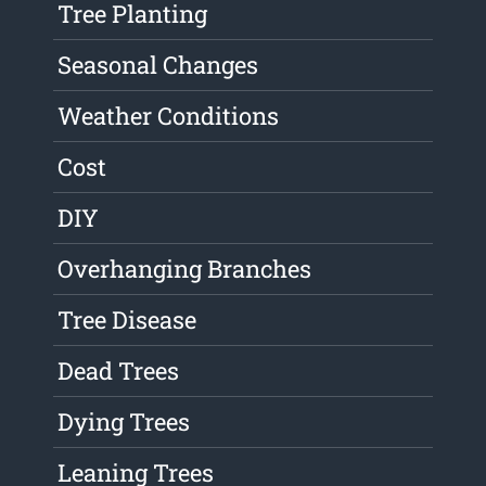
Tree Planting
Seasonal Changes
Weather Conditions
Cost
DIY
Overhanging Branches
Tree Disease
Dead Trees
Dying Trees
Leaning Trees