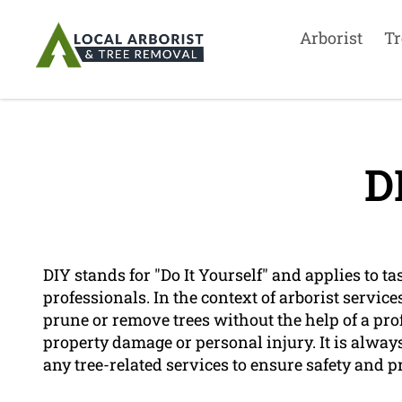
Arborist
Tr
D
DIY stands for "Do It Yourself" and applies to t
professionals. In the context of arborist servic
prune or remove trees without the help of a pro
property damage or personal injury. It is always
any tree-related services to ensure safety and pr