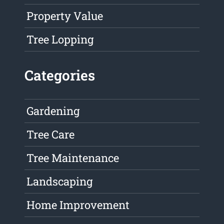
Property Value
Tree Lopping
Categories
Gardening
Tree Care
Tree Maintenance
Landscaping
Home Improvement