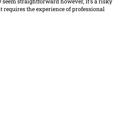
 seem straightforward however, it's a risky
 requires the experience of professional