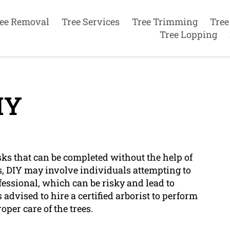
ee Removal
Tree Services
Tree Trimming
Tree
Tree Lopping
IY
asks that can be completed without the help of
es, DIY may involve individuals attempting to
fessional, which can be risky and lead to
 advised to hire a certified arborist to perform
oper care of the trees.