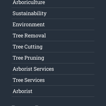
Arboriculture
Sustainability
Environment
Tree Removal
Tree Cutting
Tree Pruning
Arborist Services
Tree Services
Arborist