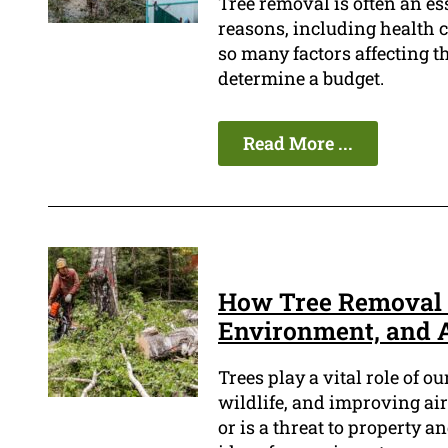
Tree removal is often an es
reasons, including health c
so many factors affecting the
determine a budget.
Read More ...
How Tree Removal C
Environment, and 
Trees play a vital role of o
wildlife, and improving air
or is a threat to property a