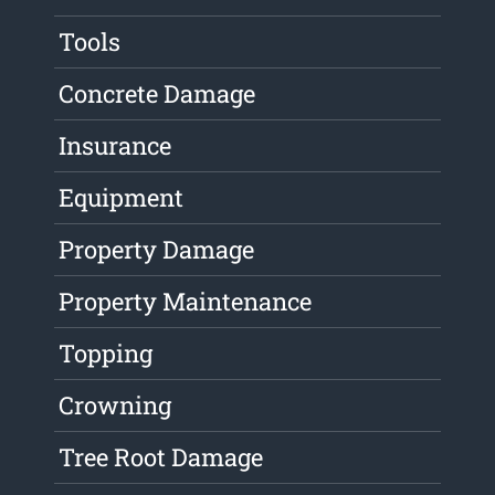
Tools
Concrete Damage
Insurance
Equipment
Property Damage
Property Maintenance
Topping
Crowning
Tree Root Damage