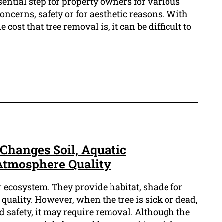
sential step for property owners for various
oncerns, safety or for aesthetic reasons. With
 cost that tree removal is, it can be difficult to
hanges Soil, Aquatic
Atmosphere Quality
ur ecosystem. They provide habitat, shade for
 quality. However, when the tree is sick or dead,
nd safety, it may require removal. Although the