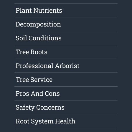
Plant Nutrients
Decomposition
Soil Conditions
Tree Roots
Professional Arborist
Tree Service
Pros And Cons
Safety Concerns
Root System Health