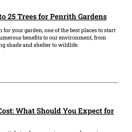
to 25 Trees for Penrith Gardens
n for your garden, one of the best places to start
 numerous benefits to our environment, from
g shade and shelter to wildlife.
ost: What Should You Expect for