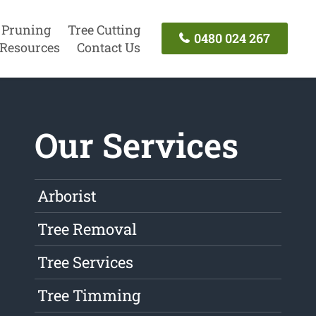
 Pruning
Tree Cutting
0480 024 267
Resources
Contact Us
Our Services
Arborist
Tree Removal
Tree Services
Tree Timming