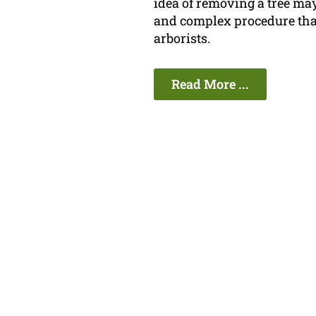
idea of removing a tree may
and complex procedure that
arborists.
Read More ...