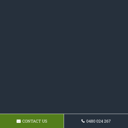
CONTACT US
0480 024 267