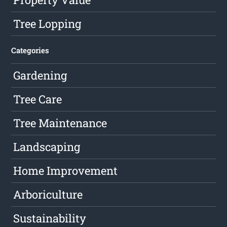
Tree Lopping
Categories
Gardening
Tree Care
Tree Maintenance
Landscaping
Home Improvement
Arboriculture
Sustainability