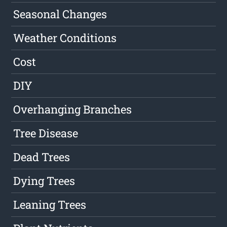
Seasonal Changes
Weather Conditions
Cost
DIY
Overhanging Branches
Tree Disease
Dead Trees
Dying Trees
Leaning Trees