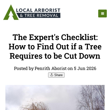
The Expert's Checklist:
How to Find Out if a Tree
Requires to be Cut Down
Posted by Penrith Aborist on 5 Jun 2026
Share