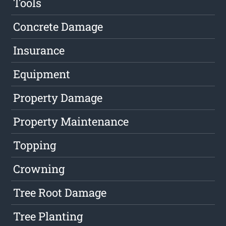
Tools
Concrete Damage
Insurance
Equipment
Property Damage
Property Maintenance
Topping
Crowning
Tree Root Damage
Tree Planting