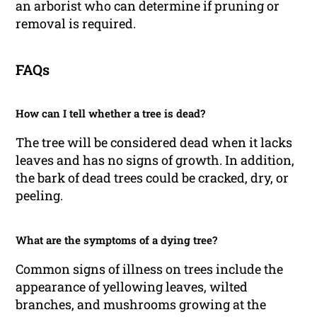
an arborist who can determine if pruning or
removal is required.
FAQs
How can I tell whether a tree is dead?
The tree will be considered dead when it lacks
leaves and has no signs of growth. In addition,
the bark of dead trees could be cracked, dry, or
peeling.
What are the symptoms of a dying tree?
Common signs of illness on trees include the
appearance of yellowing leaves, wilted
branches, and mushrooms growing at the