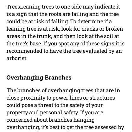
Trees
Leaning trees to one side may indicate it
is a sign that the roots are failing and the tree
could be at risk of falling. To determine if a
leaning tree is at risk, look for cracks or broken
areas in the trunk, and then look at the soil at
the tree’s base. If you spot any of these signs it is
recommended to have the tree evaluated by an
arborist.
Overhanging Branches
The branches of overhanging trees that are in
close proximity to power lines or structures
could pose a threat to the safety of your
property and personal safety. If you are
concerned about branches hanging
overhanging, it’s best to get the tree assessed by