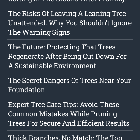
The Risks Of Leaving A Leaning Tree
Unattended: Why You Shouldn't Ignore
The Warning Signs
The Future: Protecting That Trees
Regenerate After Being Cut Down For
A Sustainable Environment
The Secret Dangers Of Trees Near Your
Foundation
Expert Tree Care Tips: Avoid These
Common Mistakes While Pruning
Trees For Secure And Efficient Results
Thick Branches, No Match: The Top