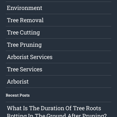
Environment
Tree Removal
Tree Cutting
Tree Pruning
Arborist Services
Tree Services
Arborist
Recent Posts
What Is The Duration Of Tree Roots
Rotting In The Ground After Pruning?