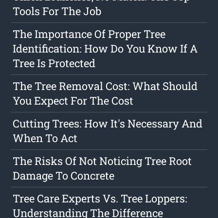
Tools For The Job
The Importance Of Proper Tree
Identification: How Do You Know If A
Tree Is Protected
The Tree Removal Cost: What Should
You Expect For The Cost
Cutting Trees: How It's Necessary And
When To Act
The Risks Of Not Noticing Tree Root
Damage To Concrete
Tree Care Experts Vs. Tree Loppers:
Understanding The Difference