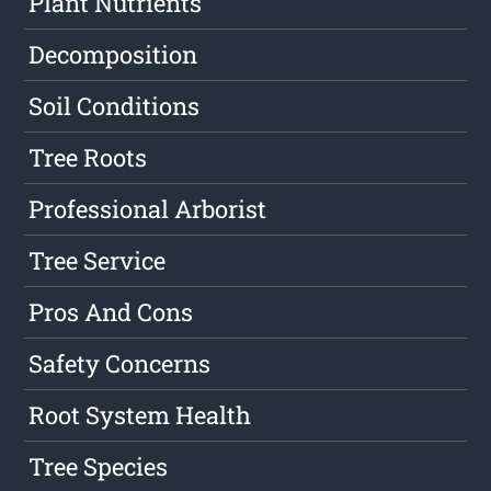
Plant Nutrients
Decomposition
Soil Conditions
Tree Roots
Professional Arborist
Tree Service
Pros And Cons
Safety Concerns
Root System Health
Tree Species