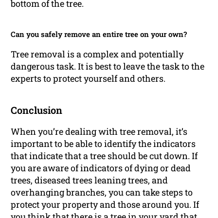
bottom of the tree.
Can you safely remove an entire tree on your own?
Tree removal is a complex and potentially
dangerous task. It is best to leave the task to the
experts to protect yourself and others.
Conclusion
When you’re dealing with tree removal, it’s
important to be able to identify the indicators
that indicate that a tree should be cut down. If
you are aware of indicators of dying or dead
trees, diseased trees leaning trees, and
overhanging branches, you can take steps to
protect your property and those around you. If
you think that there is a tree in your yard that