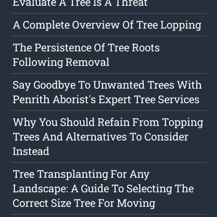
Evaluate A Tree Is A Threat
A Complete Overview Of Tree Lopping
The Persistence Of Tree Roots
Following Removal
Say Goodbye To Unwanted Trees With
Penrith Aborist's Expert Tree Services
Why You Should Refain From Topping
Trees And Alternatives To Consider
Instead
Tree Transplanting For Any
Landscape: A Guide To Selecting The
Correct Size Tree For Moving