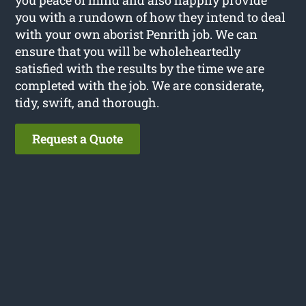
you with a rundown of how they intend to deal
with your own aborist Penrith job. We can
ensure that you will be wholeheartedly
satisfied with the results by the time we are
completed with the job. We are considerate,
tidy, swift, and thorough.
Request a Quote