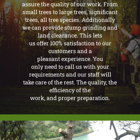
assure the quality of our work. From
small trees to large trees, significant
trees, all tree species. Additionally
we can provide stump grinding and
land clearance. This lets
us offer 100% satisfaction to our
customers and a
pleasant experience. You
only need to call us with your
requirements and our staff will
take care of the rest. The quality, the
efficiency of the
work, and proper preparation.