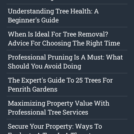
Understanding Tree Health: A
Beginner's Guide
When Is Ideal For Tree Removal?
Advice For Choosing The Right Time
Professional Pruning Is A Must: What
Should You Avoid Doing
The Expert's Guide To 25 Trees For
Penrith Gardens
Maximizing Property Value With
Professional Tree Services
Secure Your Property: Ways To