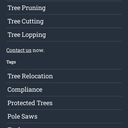
Tree Pruning
Tree Cutting
Tree Lopping
Contact us
now.
Tags
Tree Relocation
Compliance
Protected Trees
Pole Saws