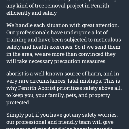
any kind of tree removal project in Penrith
efficiently and safely.
We handle each situation with great attention.
Our professionals have undergone a lot of
training and have been subjected to meticulous
safety and health exercises. So if we send them
in the area, we are more than convinced they
will take necessary precaution measures.
aborist is a well known source of harm, and in
very rare circumstances, fatal mishaps. This is
why Penrith Aborist prioritizes safety above all,
to keep you, your family, pets, and property
protected.
Simply put, if you have got any safety worries,
our professional and friendly team will give
you peace of mind and also happily provide