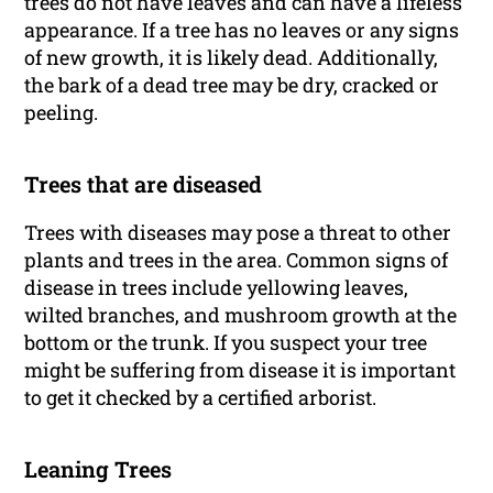
trees do not have leaves and can have a lifeless
appearance. If a tree has no leaves or any signs
of new growth, it is likely dead. Additionally,
the bark of a dead tree may be dry, cracked or
peeling.
Trees that are diseased
Trees with diseases may pose a threat to other
plants and trees in the area. Common signs of
disease in trees include yellowing leaves,
wilted branches, and mushroom growth at the
bottom or the trunk. If you suspect your tree
might be suffering from disease it is important
to get it checked by a certified arborist.
Leaning Trees