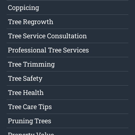
Coppicing
Tree Regrowth
Tree Service Consultation
Professional Tree Services
Tree Trimming
Tree Safety
Tree Health
Tree Care Tips
Pruning Trees
Property Value