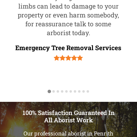
limbs can lead to damage to your
property or even harm somebody,
for reassurance talk to some
arborist today.
Emergency Tree Removal Services
100% Satisfaction Guaranteed In
All Aborist Work
Our professional aborist in Penrith