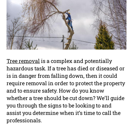
Tree removal
is a complex and potentially
hazardous task. If a tree has died or diseased or
is in danger from falling down, then it could
require removal in order to protect the property
and to ensure safety. How do you know
whether a tree should be cut down? We’ll guide
you through the signs to be looking to and
assist you determine when it’s time to call the
professionals.