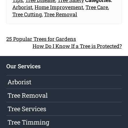
Tips
,
Tree Disease
,
Tree Safety
Categories:
Arborist
,
Home Improvement
,
Tree Care
,
Tree Cutting
,
Tree Removal
25 Popular Trees for Gardens
How Do I Know If a Tree is Protected?
Our Services
Arborist
Tree Removal
Tree Services
Tree Timming