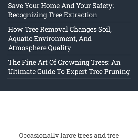
Save Your Home And Your Safety:
Recognizing Tree Extraction
How Tree Removal Changes Soil,
Aquatic Environment, And
Atmosphere Quality
The Fine Art Of Crowning Trees: An
Ultimate Guide To Expert Tree Pruning
Occasionally large trees and tree