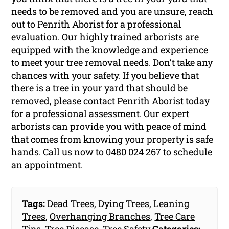
needs to be removed and you are unsure, reach
out to Penrith Aborist for a professional
evaluation. Our highly trained arborists are
equipped with the knowledge and experience
to meet your tree removal needs. Don’t take any
chances with your safety. If you believe that
there is a tree in your yard that should be
removed, please contact Penrith Aborist today
for a professional assessment. Our expert
arborists can provide you with peace of mind
that comes from knowing your property is safe
hands. Call us now to 0480 024 267 to schedule
an appointment.
Tags:
Dead Trees
,
Dying Trees
,
Leaning
Trees
,
Overhanging Branches
,
Tree Care