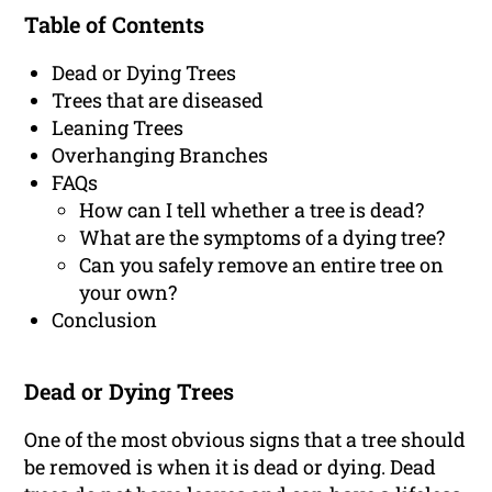
Table of Contents
Dead or Dying Trees
Trees that are diseased
Leaning Trees
Overhanging Branches
FAQs
How can I tell whether a tree is dead?
What are the symptoms of a dying tree?
Can you safely remove an entire tree on
your own?
Conclusion
Dead or Dying Trees
One of the most obvious signs that a tree should
be removed is when it is dead or dying. Dead