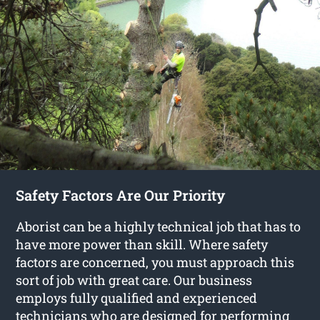
Safety Factors Are Our Priority
Aborist can be a highly technical job that has to
have more power than skill. Where safety
factors are concerned, you must approach this
sort of job with great care. Our business
employs fully qualified and experienced
technicians who are designed for performing