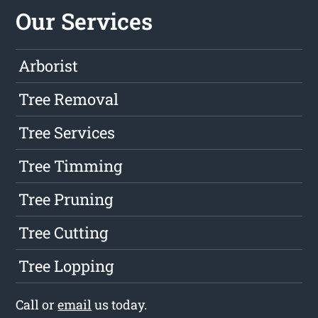
Our Services
Arborist
Tree Removal
Tree Services
Tree Timming
Tree Pruning
Tree Cutting
Tree Lopping
Call or
email
us today.