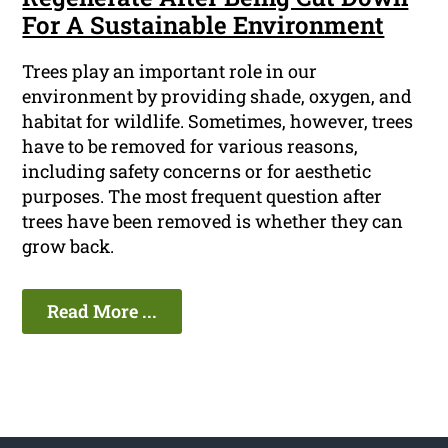
For A Sustainable Environment
Trees play an important role in our
environment by providing shade, oxygen, and
habitat for wildlife. Sometimes, however, trees
have to be removed for various reasons,
including safety concerns or for aesthetic
purposes. The most frequent question after
trees have been removed is whether they can
grow back.
Read More ...