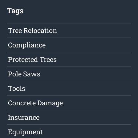
Tags
Tree Relocation
Compliance
Protected Trees
Pole Saws
Tools
Concrete Damage
Insurance
Equipment