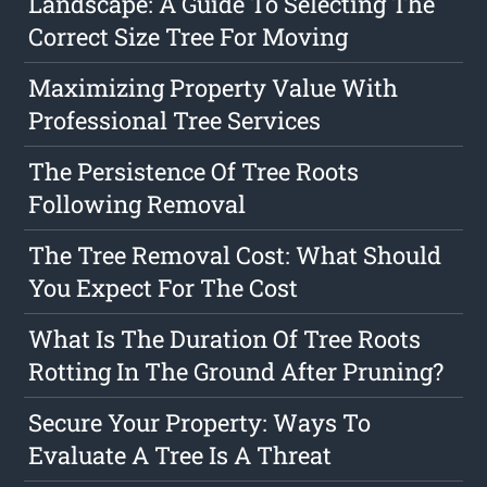
Landscape: A Guide To Selecting The
Correct Size Tree For Moving
Maximizing Property Value With
Professional Tree Services
The Persistence Of Tree Roots
Following Removal
The Tree Removal Cost: What Should
You Expect For The Cost
What Is The Duration Of Tree Roots
Rotting In The Ground After Pruning?
Secure Your Property: Ways To
Evaluate A Tree Is A Threat