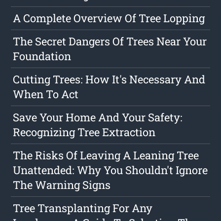
A Complete Overview Of Tree Lopping
The Secret Dangers Of Trees Near Your
Foundation
Cutting Trees: How It's Necessary And
When To Act
Save Your Home And Your Safety:
Recognizing Tree Extraction
The Risks Of Leaving A Leaning Tree
Unattended: Why You Shouldn't Ignore
The Warning Signs
Tree Transplanting For Any