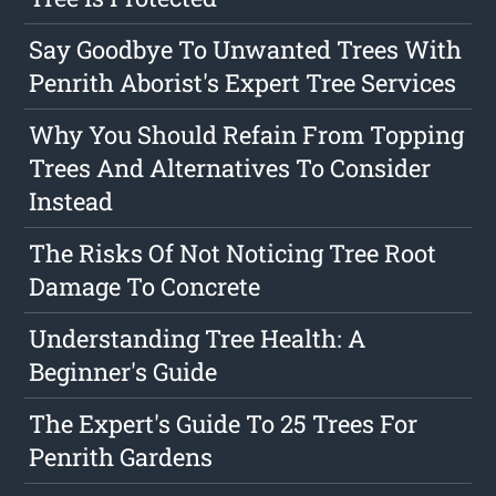
Say Goodbye To Unwanted Trees With
Penrith Aborist's Expert Tree Services
Why You Should Refain From Topping
Trees And Alternatives To Consider
Instead
The Risks Of Not Noticing Tree Root
Damage To Concrete
Understanding Tree Health: A
Beginner's Guide
The Expert's Guide To 25 Trees For
Penrith Gardens