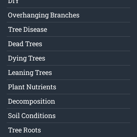
DIY
Overhanging Branches
Tree Disease
Dead Trees
Dying Trees
Leaning Trees
Plant Nutrients
Decomposition
Soil Conditions
Tree Roots