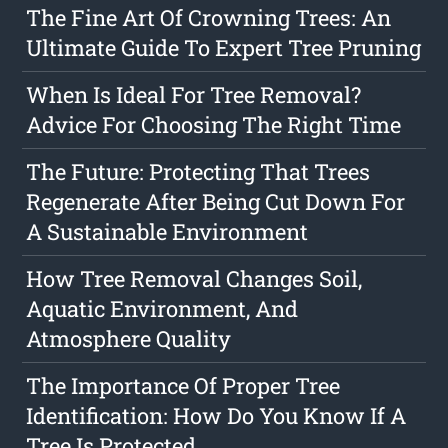
The Fine Art Of Crowning Trees: An
Ultimate Guide To Expert Tree Pruning
When Is Ideal For Tree Removal?
Advice For Choosing The Right Time
The Future: Protecting That Trees
Regenerate After Being Cut Down For
A Sustainable Environment
How Tree Removal Changes Soil,
Aquatic Environment, And
Atmosphere Quality
The Importance Of Proper Tree
Identification: How Do You Know If A
Tree Is Protected