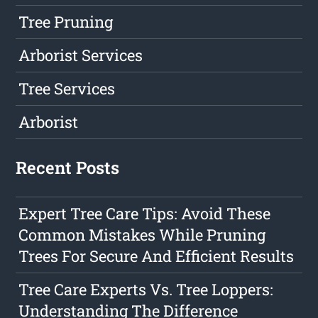
Tree Pruning
Arborist Services
Tree Services
Arborist
Recent Posts
Expert Tree Care Tips: Avoid These
Common Mistakes While Pruning
Trees For Secure And Efficient Results
Tree Care Experts Vs. Tree Loppers:
Understanding The Difference