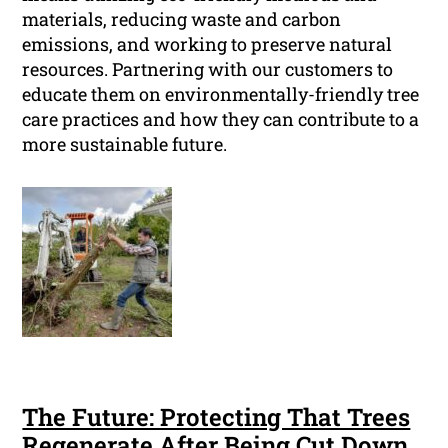
materials, reducing waste and carbon
emissions, and working to preserve natural
resources. Partnering with our customers to
educate them on environmentally-friendly tree
care practices and how they can contribute to a
more sustainable future.
The Future: Protecting That Trees
Regenerate After Being Cut Down