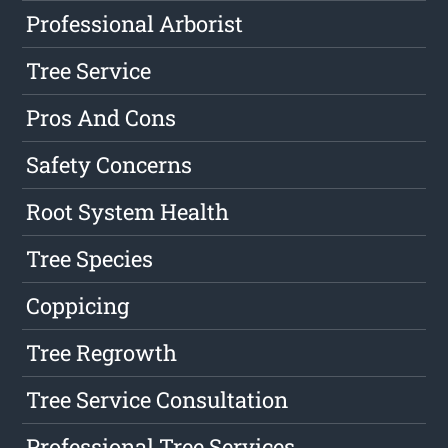
Professional Arborist
Tree Service
Pros And Cons
Safety Concerns
Root System Health
Tree Species
Coppicing
Tree Regrowth
Tree Service Consultation
Professional Tree Services