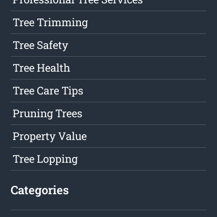
Tree Trimming
Tree Safety
Tree Health
Tree Care Tips
Pruning Trees
Property Value
Tree Lopping
Categories