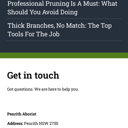
Professional Pruning Is A Must: What
Should You Avoid Doing
Thick Branches, No Match: The Top
Tools For The Job
Get in touch
Got questions. We are here to help you.
Penrith Aborist
Address:
Penrith NSW 2750