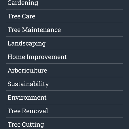
Gardening
Tree Care
Tree Maintenance
Landscaping
Home Improvement
Arboriculture
Sustainability
Environment
Tree Removal
Tree Cutting