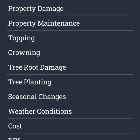
Property Damage
Property Maintenance
Topping
Crowning
Tree Root Damage
Tree Planting
Seasonal Changes
Weather Conditions
Cost