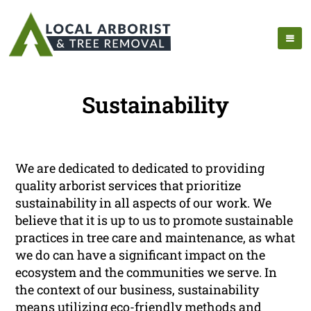
Sustainability
We are dedicated to dedicated to providing
quality arborist services that prioritize
sustainability in all aspects of our work. We
believe that it is up to us to promote sustainable
practices in tree care and maintenance, as what
we do can have a significant impact on the
ecosystem and the communities we serve. In
the context of our business, sustainability
means utilizing eco-friendly methods and