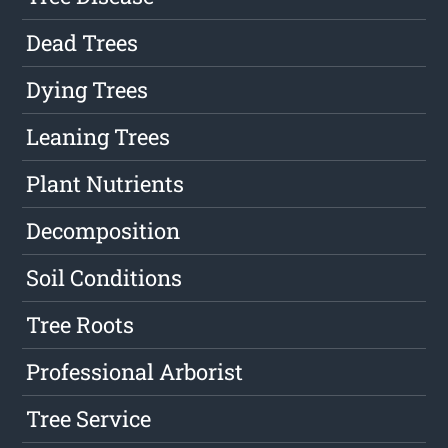
Dead Trees
Dying Trees
Leaning Trees
Plant Nutrients
Decomposition
Soil Conditions
Tree Roots
Professional Arborist
Tree Service