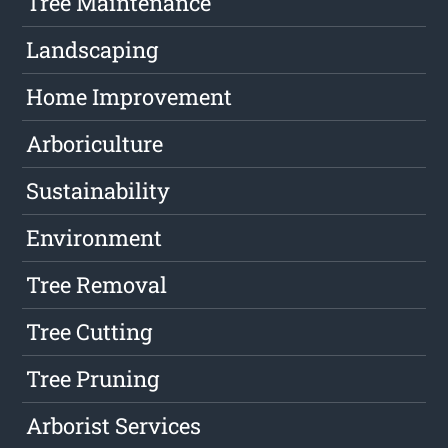
Tree Maintenance
Landscaping
Home Improvement
Arboriculture
Sustainability
Environment
Tree Removal
Tree Cutting
Tree Pruning
Arborist Services