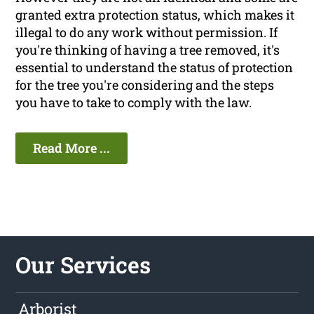
granted extra protection status, which makes it
illegal to do any work without permission. If
you're thinking of having a tree removed, it's
essential to understand the status of protection
for the tree you're considering and the steps
you have to take to comply with the law.
Read More ...
Our Services
Arborist