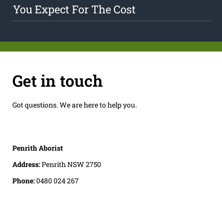
You Expect For The Cost
Get in touch
Got questions. We are here to help you.
Penrith Aborist
Address:
Penrith NSW 2750
Phone:
0480 024 267