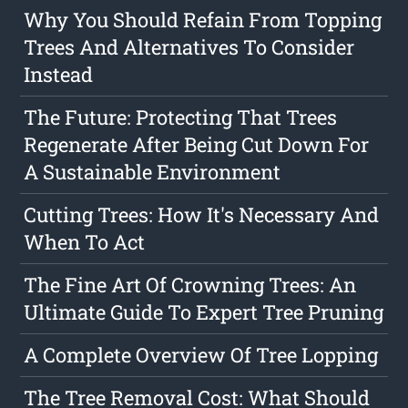
Why You Should Refain From Topping
Trees And Alternatives To Consider
Instead
The Future: Protecting That Trees
Regenerate After Being Cut Down For
A Sustainable Environment
Cutting Trees: How It's Necessary And
When To Act
The Fine Art Of Crowning Trees: An
Ultimate Guide To Expert Tree Pruning
A Complete Overview Of Tree Lopping
The Tree Removal Cost: What Should