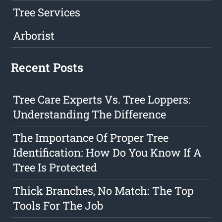
Tree Services
Arborist
Recent Posts
Tree Care Experts Vs. Tree Loppers:
Understanding The Difference
The Importance Of Proper Tree
Identification: How Do You Know If A
Tree Is Protected
Thick Branches, No Match: The Top
Tools For The Job