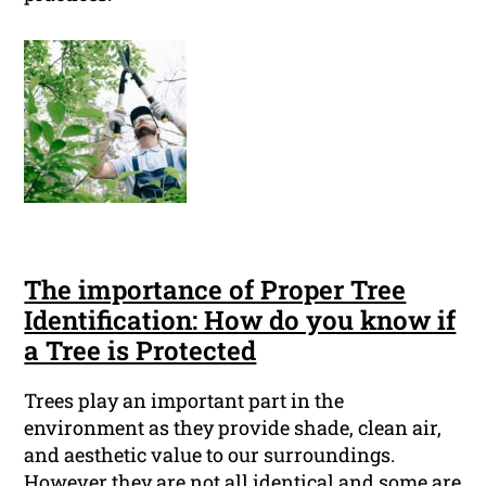
The importance of Proper Tree
Identification: How do you know if
a Tree is Protected
Trees play an important part in the
environment as they provide shade, clean air,
and aesthetic value to our surroundings.
However they are not all identical and some are