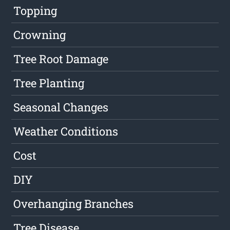
Topping
Crowning
Tree Root Damage
Tree Planting
Seasonal Changes
Weather Conditions
Cost
DIY
Overhanging Branches
Tree Disease