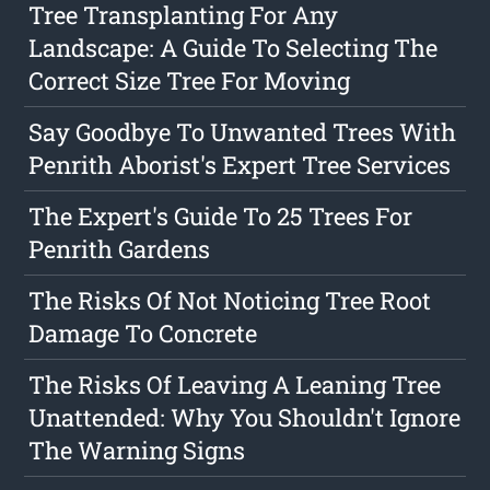
Tree Transplanting For Any
Landscape: A Guide To Selecting The
Correct Size Tree For Moving
Say Goodbye To Unwanted Trees With
Penrith Aborist's Expert Tree Services
The Expert's Guide To 25 Trees For
Penrith Gardens
The Risks Of Not Noticing Tree Root
Damage To Concrete
The Risks Of Leaving A Leaning Tree
Unattended: Why You Shouldn't Ignore
The Warning Signs