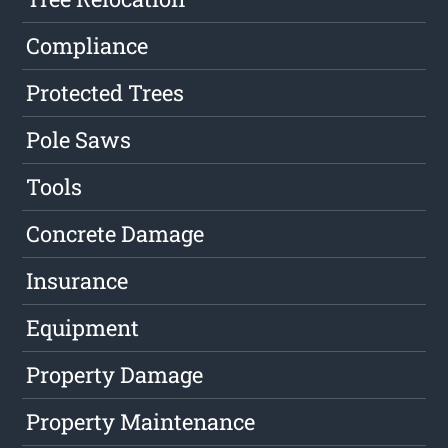
Compliance
Protected Trees
Pole Saws
Tools
Concrete Damage
Insurance
Equipment
Property Damage
Property Maintenance