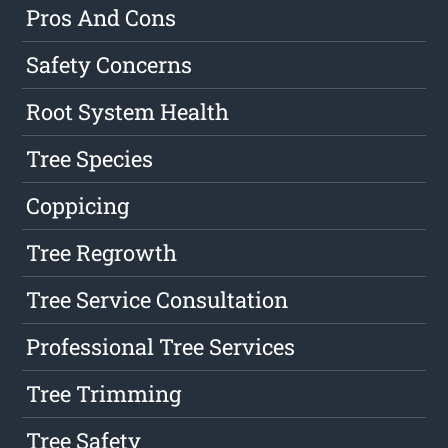
Pros And Cons
Safety Concerns
Root System Health
Tree Species
Coppicing
Tree Regrowth
Tree Service Consultation
Professional Tree Services
Tree Trimming
Tree Safety