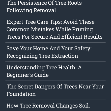
The Persistence Of Tree Roots
Following Removal
Expert Tree Care Tips: Avoid These
Common Mistakes While Pruning
Trees For Secure And Efficient Results
Save Your Home And Your Safety:
Recognizing Tree Extraction
Understanding Tree Health: A
Beginner's Guide
The Secret Dangers Of Trees Near Your
Foundation
How Tree Removal Changes Soil,