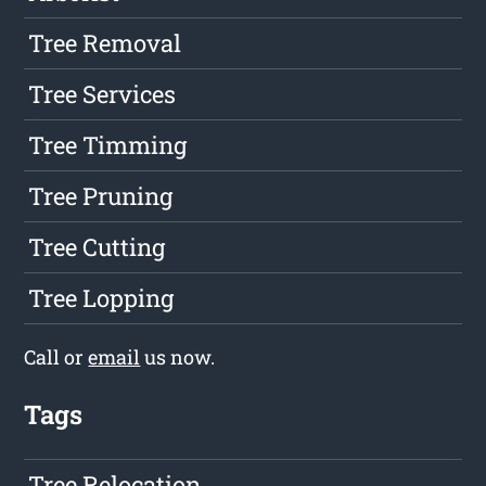
Tree Removal
Tree Services
Tree Timming
Tree Pruning
Tree Cutting
Tree Lopping
Call or
email
us now.
Tags
Tree Relocation