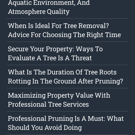
Aquatic Environment, And
Atmosphere Quality
When Is Ideal For Tree Removal?
Advice For Choosing The Right Time
Secure Your Property: Ways To
Evaluate A Tree Is A Threat
What Is The Duration Of Tree Roots
Rotting In The Ground After Pruning?
Maximizing Property Value With
Professional Tree Services
Professional Pruning Is A Must: What
Should You Avoid Doing