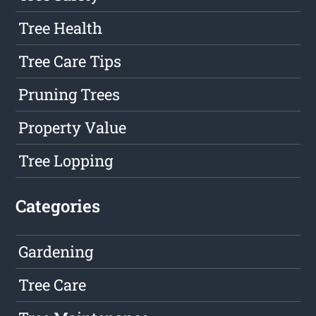
Tree Health
Tree Care Tips
Pruning Trees
Property Value
Tree Lopping
Categories
Gardening
Tree Care