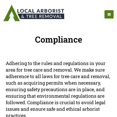
Compliance
Adhering to the rules and regulations in your
area for tree care and removal. We make sure
adherence to all laws for tree care and removal,
such as acquiring permits when necessary,
ensuring safety precautions are in place, and
ensuring that environmental regulations are
followed. Compliance is crucial to avoid legal
issues and ensure safe and ethical arborist
practices.