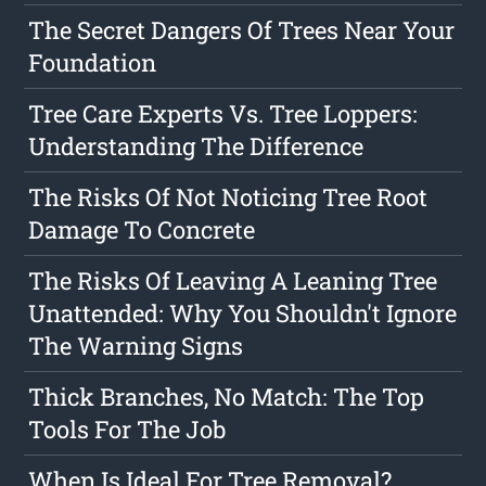
The Secret Dangers Of Trees Near Your
Foundation
Tree Care Experts Vs. Tree Loppers:
Understanding The Difference
The Risks Of Not Noticing Tree Root
Damage To Concrete
The Risks Of Leaving A Leaning Tree
Unattended: Why You Shouldn't Ignore
The Warning Signs
Thick Branches, No Match: The Top
Tools For The Job
When Is Ideal For Tree Removal?