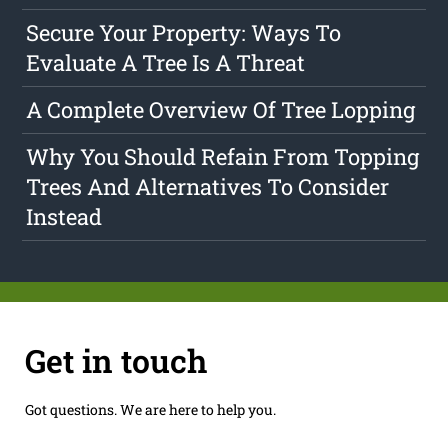
Secure Your Property: Ways To
Evaluate A Tree Is A Threat
A Complete Overview Of Tree Lopping
Why You Should Refain From Topping
Trees And Alternatives To Consider
Instead
Get in touch
Got questions. We are here to help you.