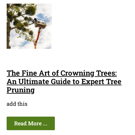
The Fine Art of Crowning Trees:
An Ultimate Guide to Expert Tree
Pruning
add this
Read More ...