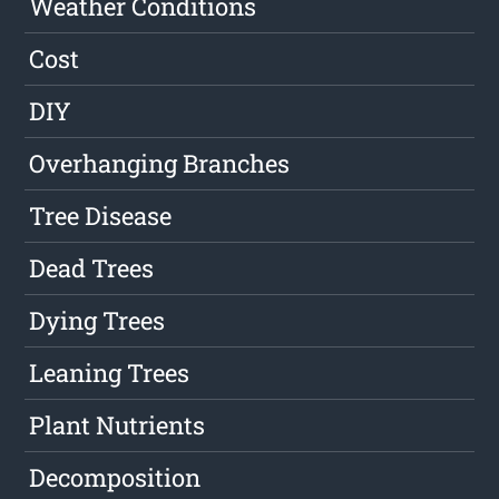
Weather Conditions
Cost
DIY
Overhanging Branches
Tree Disease
Dead Trees
Dying Trees
Leaning Trees
Plant Nutrients
Decomposition