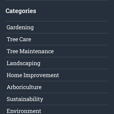
Categories
Gardening
Tree Care
Tree Maintenance
Landscaping
Home Improvement
Arboriculture
Sustainability
Environment