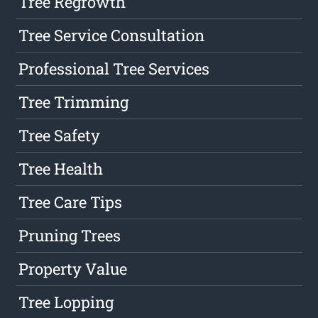
Tree Regrowth
Tree Service Consultation
Professional Tree Services
Tree Trimming
Tree Safety
Tree Health
Tree Care Tips
Pruning Trees
Property Value
Tree Lopping