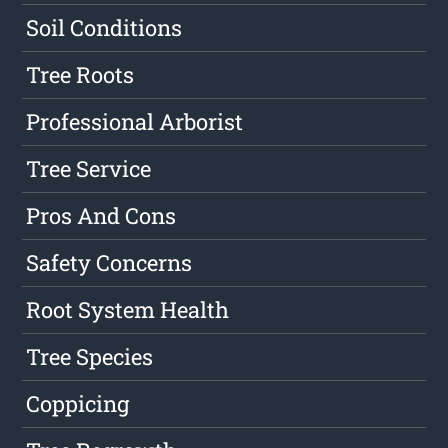
Soil Conditions
Tree Roots
Professional Arborist
Tree Service
Pros And Cons
Safety Concerns
Root System Health
Tree Species
Coppicing