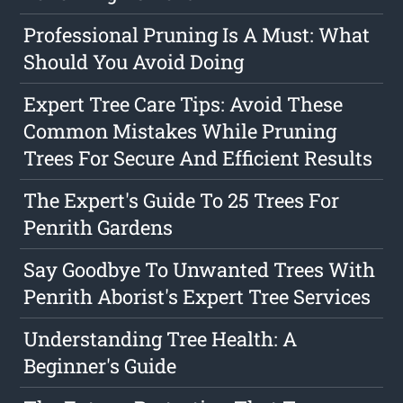
Professional Pruning Is A Must: What
Should You Avoid Doing
Expert Tree Care Tips: Avoid These
Common Mistakes While Pruning
Trees For Secure And Efficient Results
The Expert's Guide To 25 Trees For
Penrith Gardens
Say Goodbye To Unwanted Trees With
Penrith Aborist's Expert Tree Services
Understanding Tree Health: A
Beginner's Guide