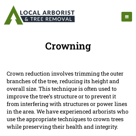
Crowning
Crown reduction involves trimming the outer
branches of the tree, reducing its height and
overall size. This technique is often used to
improve the tree’s structure or to prevent it
from interfering with structures or power lines
in the area. We have experienced arborists who
use the appropriate techniques to crown trees
while preserving their health and integrity.