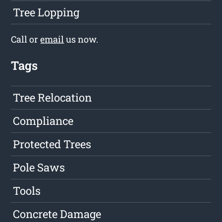
Tree Lopping
Call or
email
us now.
Tags
Tree Relocation
Compliance
Protected Trees
Pole Saws
Tools
Concrete Damage