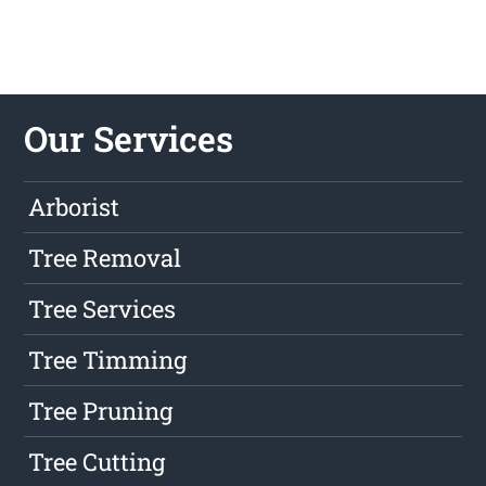
Our Services
Arborist
Tree Removal
Tree Services
Tree Timming
Tree Pruning
Tree Cutting