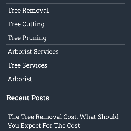
Tree Removal
Tree Cutting
Tree Pruning
Arborist Services
Tree Services
Arborist
Recent Posts
The Tree Removal Cost: What Should
You Expect For The Cost