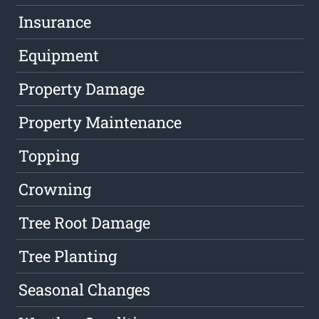
Insurance
Equipment
Property Damage
Property Maintenance
Topping
Crowning
Tree Root Damage
Tree Planting
Seasonal Changes