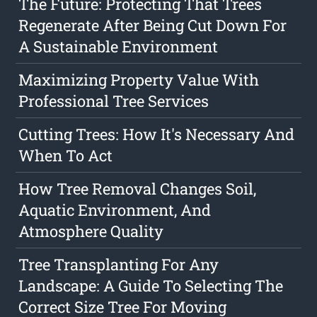
The Future: Protecting That Trees
Regenerate After Being Cut Down For
A Sustainable Environment
Maximizing Property Value With
Professional Tree Services
Cutting Trees: How It's Necessary And
When To Act
How Tree Removal Changes Soil,
Aquatic Environment, And
Atmosphere Quality
Tree Transplanting For Any
Landscape: A Guide To Selecting The
Correct Size Tree For Moving