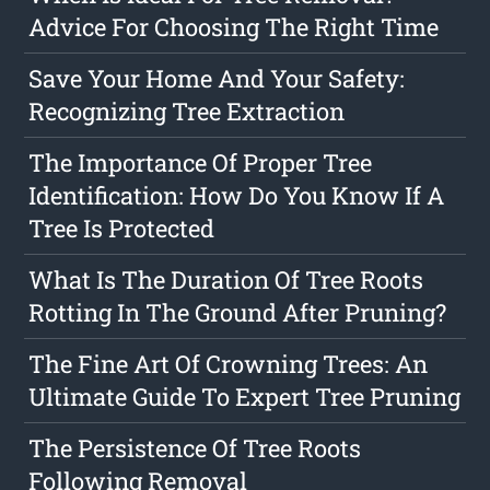
Advice For Choosing The Right Time
Save Your Home And Your Safety:
Recognizing Tree Extraction
The Importance Of Proper Tree
Identification: How Do You Know If A
Tree Is Protected
What Is The Duration Of Tree Roots
Rotting In The Ground After Pruning?
The Fine Art Of Crowning Trees: An
Ultimate Guide To Expert Tree Pruning
The Persistence Of Tree Roots
Following Removal