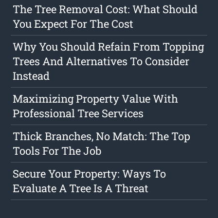
The Tree Removal Cost: What Should
You Expect For The Cost
Why You Should Refain From Topping
Trees And Alternatives To Consider
Instead
Maximizing Property Value With
Professional Tree Services
Thick Branches, No Match: The Top
Tools For The Job
Secure Your Property: Ways To
Evaluate A Tree Is A Threat