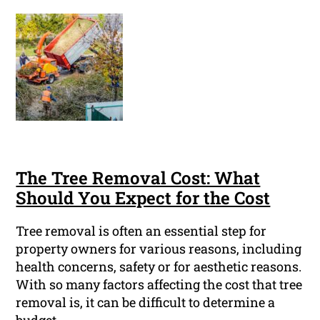
The Tree Removal Cost: What
Should You Expect for the Cost
Tree removal is often an essential step for
property owners for various reasons, including
health concerns, safety or for aesthetic reasons.
With so many factors affecting the cost that tree
removal is, it can be difficult to determine a