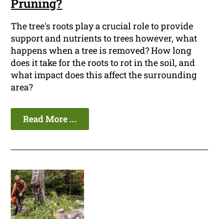
Pruning?
The tree's roots play a crucial role to provide
support and nutrients to trees however, what
happens when a tree is removed? How long
does it take for the roots to rot in the soil, and
what impact does this affect the surrounding
area?
Read More ...