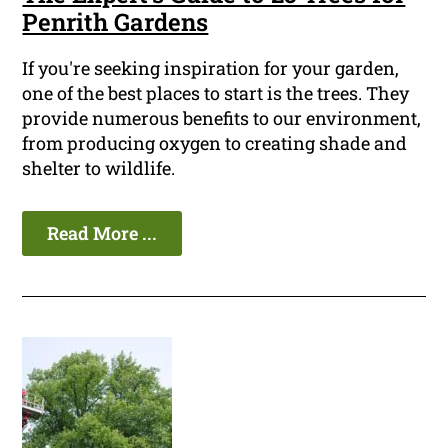
Penrith Gardens
If you're seeking inspiration for your garden,
one of the best places to start is the trees. They
provide numerous benefits to our environment,
from producing oxygen to creating shade and
shelter to wildlife.
Read More ...