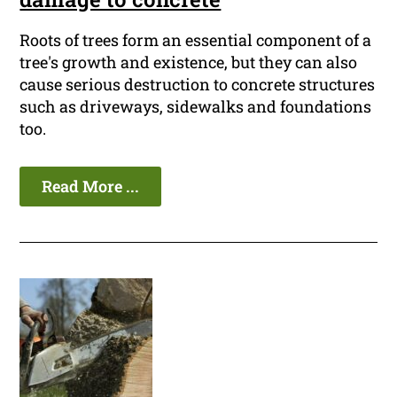
Roots of trees form an essential component of a
tree's growth and existence, but they can also
cause serious destruction to concrete structures
such as driveways, sidewalks and foundations
too.
Read More ...