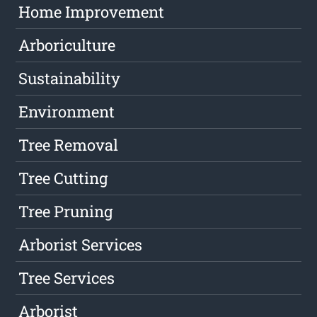
Home Improvement
Arboriculture
Sustainability
Environment
Tree Removal
Tree Cutting
Tree Pruning
Arborist Services
Tree Services
Arborist