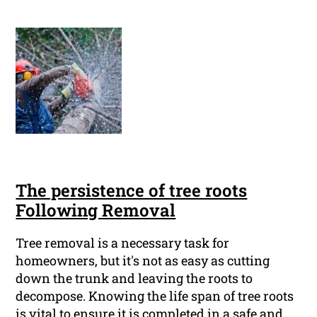
The persistence of tree roots
Following Removal
Tree removal is a necessary task for
homeowners, but it's not as easy as cutting
down the trunk and leaving the roots to
decompose. Knowing the life span of tree roots
is vital to ensure it is completed in a safe and