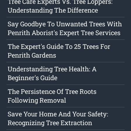
Tree Care Experts Vs. Tree Loppers:
Understanding The Difference
Say Goodbye To Unwanted Trees With
Penrith Aborist's Expert Tree Services
The Expert's Guide To 25 Trees For
Penrith Gardens
Understanding Tree Health: A
Beginner's Guide
The Persistence Of Tree Roots
Following Removal
Save Your Home And Your Safety:
Recognizing Tree Extraction