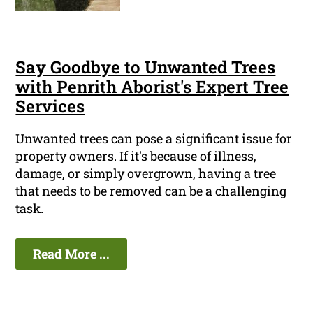
Say Goodbye to Unwanted Trees
with Penrith Aborist's Expert Tree
Services
Unwanted trees can pose a significant issue for
property owners. If it's because of illness,
damage, or simply overgrown, having a tree
that needs to be removed can be a challenging
task.
Read More ...