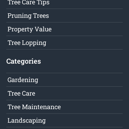
Tree Care Tips
Pruning Trees
Property Value
Tree Lopping
Categories
Gardening
Tree Care
Tree Maintenance
Landscaping