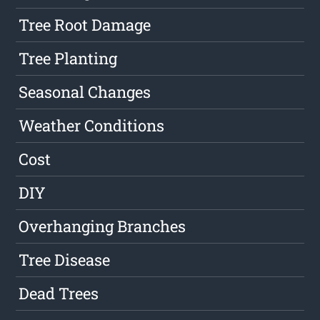
Tree Root Damage
Tree Planting
Seasonal Changes
Weather Conditions
Cost
DIY
Overhanging Branches
Tree Disease
Dead Trees