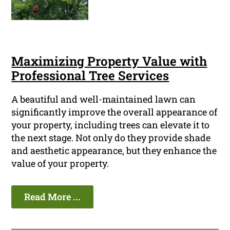
Maximizing Property Value with
Professional Tree Services
A beautiful and well-maintained lawn can
significantly improve the overall appearance of
your property, including trees can elevate it to
the next stage. Not only do they provide shade
and aesthetic appearance, but they enhance the
value of your property.
Read More ...