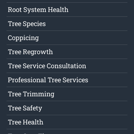
Root System Health
Tree Species
Coppicing
Tree Regrowth
Tree Service Consultation
Professional Tree Services
Tree Trimming
Tree Safety
Tree Health