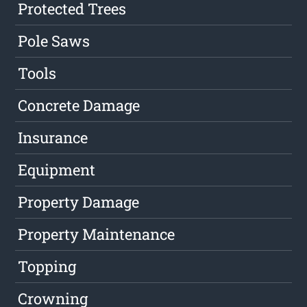
Protected Trees
Pole Saws
Tools
Concrete Damage
Insurance
Equipment
Property Damage
Property Maintenance
Topping
Crowning