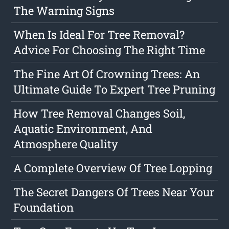
The Warning Signs
When Is Ideal For Tree Removal?
Advice For Choosing The Right Time
The Fine Art Of Crowning Trees: An
Ultimate Guide To Expert Tree Pruning
How Tree Removal Changes Soil,
Aquatic Environment, And
Atmosphere Quality
A Complete Overview Of Tree Lopping
The Secret Dangers Of Trees Near Your
Foundation