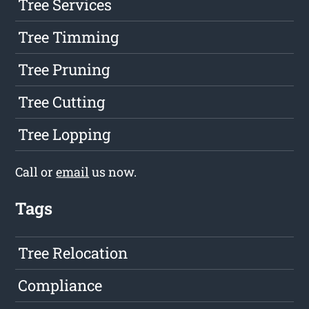
Tree Services
Tree Timming
Tree Pruning
Tree Cutting
Tree Lopping
Call or
email
us now.
Tags
Tree Relocation
Compliance