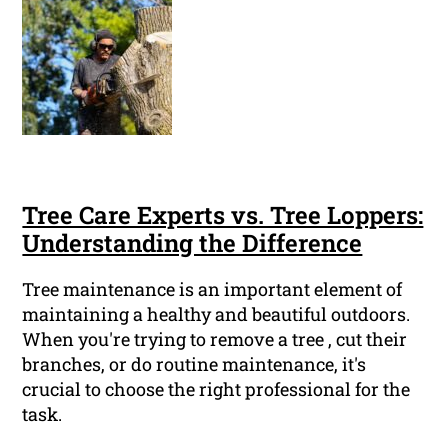
Tree Care Experts vs. Tree Loppers:
Understanding the Difference
Tree maintenance is an important element of
maintaining a healthy and beautiful outdoors.
When you're trying to remove a tree , cut their
branches, or do routine maintenance, it's
crucial to choose the right professional for the
task.