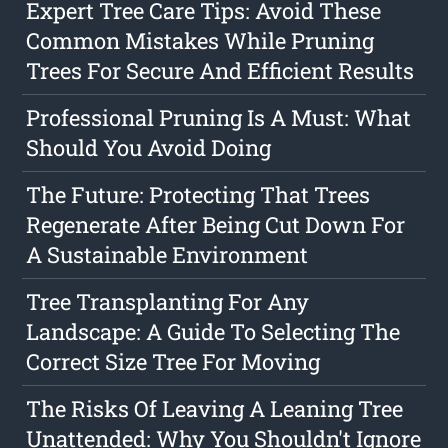
Expert Tree Care Tips: Avoid These
Common Mistakes While Pruning
Trees For Secure And Efficient Results
Professional Pruning Is A Must: What
Should You Avoid Doing
The Future: Protecting That Trees
Regenerate After Being Cut Down For
A Sustainable Environment
Tree Transplanting For Any
Landscape: A Guide To Selecting The
Correct Size Tree For Moving
The Risks Of Leaving A Leaning Tree
Unattended: Why You Shouldn't Ignore