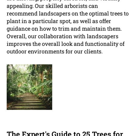
appealing. Our skilled arborists can
recommend landscapers on the optimal trees to
plant in a particular spot, as well as offer
guidance on how to trim and maintain them.
Overall, our collaboration with landscapers
improves the overall look and functionality of
outdoor environments for our clients.
The Expert's Guide to 25 Trees for