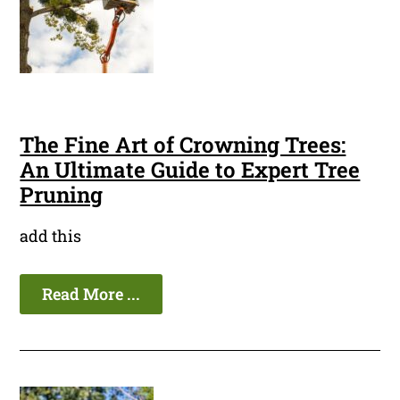
The Fine Art of Crowning Trees:
An Ultimate Guide to Expert Tree
Pruning
add this
Read More ...