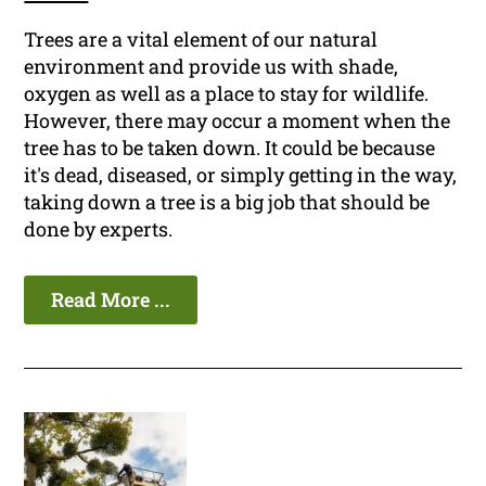
Trees are a vital element of our natural
environment and provide us with shade,
oxygen as well as a place to stay for wildlife.
However, there may occur a moment when the
tree has to be taken down. It could be because
it's dead, diseased, or simply getting in the way,
taking down a tree is a big job that should be
done by experts.
Read More ...