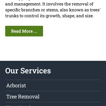
and management. It involves the removal of
specific branches or stems, also known as trees'
trunks to control its growth, shape, and size.
Read More ...
Our Services
Arborist
Tree Removal