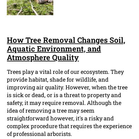
How Tree Removal Changes Soil,
Aquatic Environment, and
Atmosphere Quality
Trees play a vital role of our ecosystem. They
provide habitat, shade for wildlife, and
improving air quality. However, when the tree
is sick or dead, or is a threat to property and
safety, it may require removal. Although the
idea of removing a tree may seem
straightforward however, it's a risky and
complex procedure that requires the experience
of professional arborists.