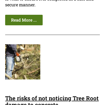
secure manner.
Read More ...
The risks of not noticing Tree Root
damage to concrete