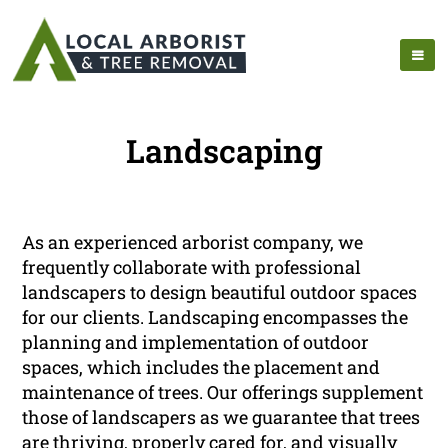
Landscaping
As an experienced arborist company, we
frequently collaborate with professional
landscapers to design beautiful outdoor spaces
for our clients. Landscaping encompasses the
planning and implementation of outdoor
spaces, which includes the placement and
maintenance of trees. Our offerings supplement
those of landscapers as we guarantee that trees
are thriving, properly cared for, and visually