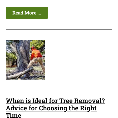
Read More ...
When is Ideal for Tree Removal?
Advice for Choosing the Right
Time