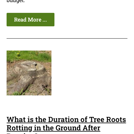
budget.
Read More ...
What is the Duration of Tree Roots
Rotting in the Ground After