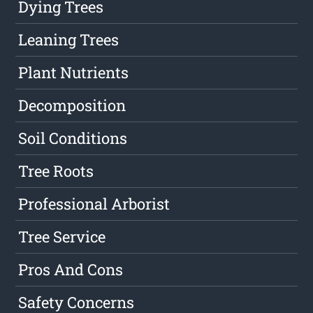
Dying Trees
Leaning Trees
Plant Nutrients
Decomposition
Soil Conditions
Tree Roots
Professional Arborist
Tree Service
Pros And Cons
Safety Concerns