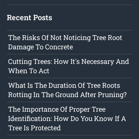
Recent Posts
The Risks Of Not Noticing Tree Root
Damage To Concrete
Cutting Trees: How It's Necessary And
When To Act
What Is The Duration Of Tree Roots
Rotting In The Ground After Pruning?
The Importance Of Proper Tree
Identification: How Do You Know If A
Tree Is Protected