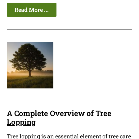
Read More ...
A Complete Overview of Tree
Lopping
Tree lopping is an essential element of tree care