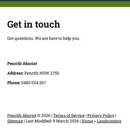
Get in touch
Got questions. We are here to help you.
Penrith Aborist
Address:
Penrith NSW 2750
Phone:
0480 024 267
Penrith Aborist
© 2026 |
Terms of Service
|
Privacy Policy
|
Sitemap
|
Last Modified: 9 March 2026
|
Home
>
Landscaping