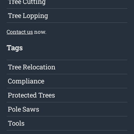
Tree Cutting
Tree Lopping
Contact us
now.
Tags
Tree Relocation
Compliance
Protected Trees
Pole Saws
Tools