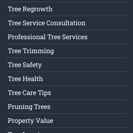
Tree Regrowth
Tree Service Consultation
Professional Tree Services
Tree Trimming
Tree Safety
Tree Health
Tree Care Tips
Pruning Trees
Property Value