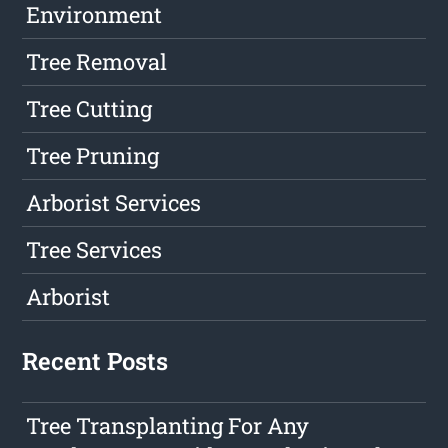
Environment
Tree Removal
Tree Cutting
Tree Pruning
Arborist Services
Tree Services
Arborist
Recent Posts
Tree Transplanting For Any