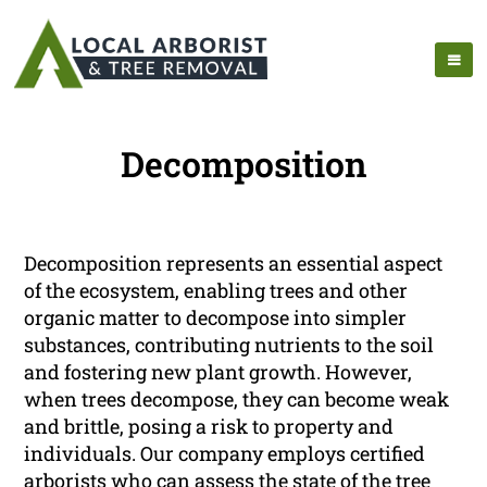
Decomposition
Decomposition represents an essential aspect
of the ecosystem, enabling trees and other
organic matter to decompose into simpler
substances, contributing nutrients to the soil
and fostering new plant growth. However,
when trees decompose, they can become weak
and brittle, posing a risk to property and
individuals. Our company employs certified
arborists who can assess the state of the tree