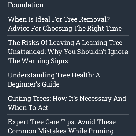
Foundation
When Is Ideal For Tree Removal?
Advice For Choosing The Right Time
The Risks Of Leaving A Leaning Tree
Unattended: Why You Shouldn't Ignore
The Warning Signs
Understanding Tree Health: A
Beginner's Guide
Cutting Trees: How It's Necessary And
When To Act
Expert Tree Care Tips: Avoid These
Common Mistakes While Pruning