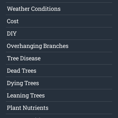
Weather Conditions
Cost
DIY
Overhanging Branches
Tree Disease
Dead Trees
Dying Trees
Leaning Trees
Plant Nutrients