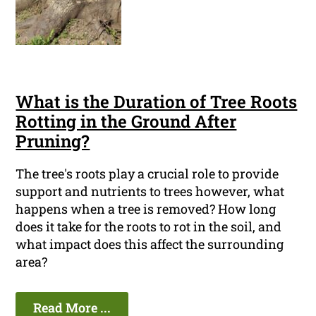
What is the Duration of Tree Roots
Rotting in the Ground After
Pruning?
The tree's roots play a crucial role to provide
support and nutrients to trees however, what
happens when a tree is removed? How long
does it take for the roots to rot in the soil, and
what impact does this affect the surrounding
area?
Read More ...