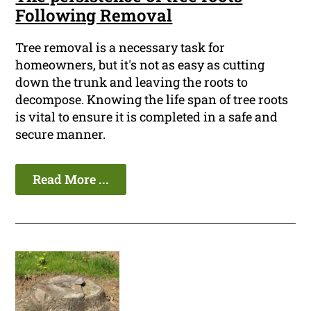
Following Removal
Tree removal is a necessary task for
homeowners, but it's not as easy as cutting
down the trunk and leaving the roots to
decompose. Knowing the life span of tree roots
is vital to ensure it is completed in a safe and
secure manner.
Read More ...