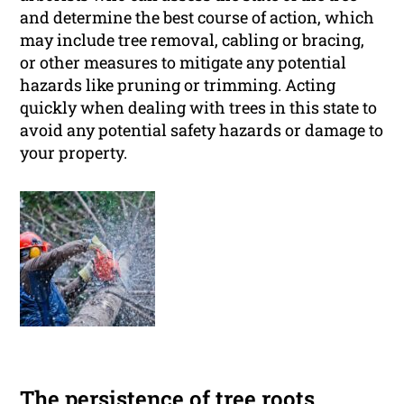
and determine the best course of action, which
may include tree removal, cabling or bracing,
or other measures to mitigate any potential
hazards like pruning or trimming. Acting
quickly when dealing with trees in this state to
avoid any potential safety hazards or damage to
your property.
The persistence of tree roots