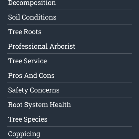
Decomposition
Soil Conditions
Tree Roots
Professional Arborist
Tree Service
Pros And Cons
Safety Concerns
Root System Health
Tree Species
Coppicing