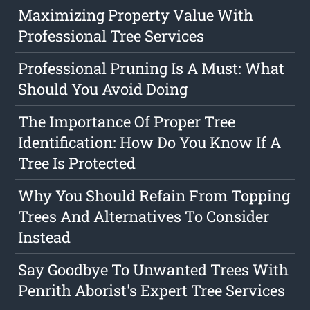
Maximizing Property Value With
Professional Tree Services
Professional Pruning Is A Must: What
Should You Avoid Doing
The Importance Of Proper Tree
Identification: How Do You Know If A
Tree Is Protected
Why You Should Refain From Topping
Trees And Alternatives To Consider
Instead
Say Goodbye To Unwanted Trees With
Penrith Aborist's Expert Tree Services