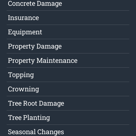
Concrete Damage
Insurance
Equipment
Property Damage
Property Maintenance
Topping
Crowning
Tree Root Damage
Tree Planting
Seasonal Changes