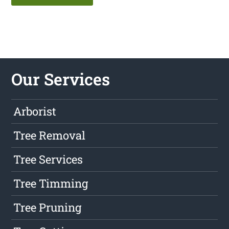
Our Services
Arborist
Tree Removal
Tree Services
Tree Timming
Tree Pruning