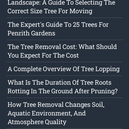
Landscape: A Guide To Selecting The
Correct Size Tree For Moving
The Expert's Guide To 25 Trees For
Penrith Gardens
The Tree Removal Cost: What Should
You Expect For The Cost
A Complete Overview Of Tree Lopping
What Is The Duration Of Tree Roots
Rotting In The Ground After Pruning?
How Tree Removal Changes Soil,
Aquatic Environment, And
Atmosphere Quality