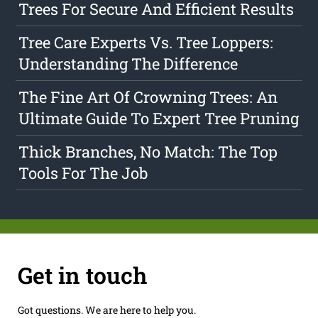
Trees For Secure And Efficient Results
Tree Care Experts Vs. Tree Loppers:
Understanding The Difference
The Fine Art Of Crowning Trees: An
Ultimate Guide To Expert Tree Pruning
Thick Branches, No Match: The Top
Tools For The Job
Get in touch
Got questions. We are here to help you.