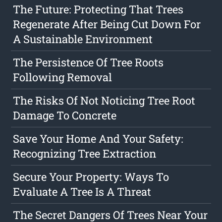
The Future: Protecting That Trees
Regenerate After Being Cut Down For
A Sustainable Environment
The Persistence Of Tree Roots
Following Removal
The Risks Of Not Noticing Tree Root
Damage To Concrete
Save Your Home And Your Safety:
Recognizing Tree Extraction
Secure Your Property: Ways To
Evaluate A Tree Is A Threat
The Secret Dangers Of Trees Near Your