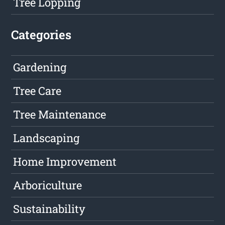
Tree Lopping
Categories
Gardening
Tree Care
Tree Maintenance
Landscaping
Home Improvement
Arboriculture
Sustainability