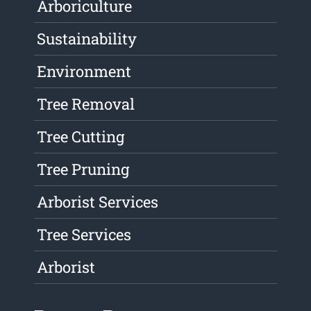
Arboriculture
Sustainability
Environment
Tree Removal
Tree Cutting
Tree Pruning
Arborist Services
Tree Services
Arborist