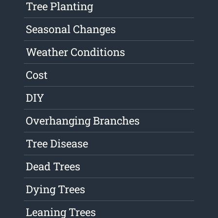
Tree Planting
Seasonal Changes
Weather Conditions
Cost
DIY
Overhanging Branches
Tree Disease
Dead Trees
Dying Trees
Leaning Trees