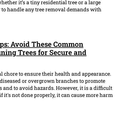
ther it’s a tiny residential tree or a large
ady to handle any tree removal demands with
Tips: Avoid These Common
ning Trees for Secure and
al chore to ensure their health and appearance.
 diseased or overgrown branches to promote
and to avoid hazards. However, it is a difficult
if it's not done properly, it can cause more harm