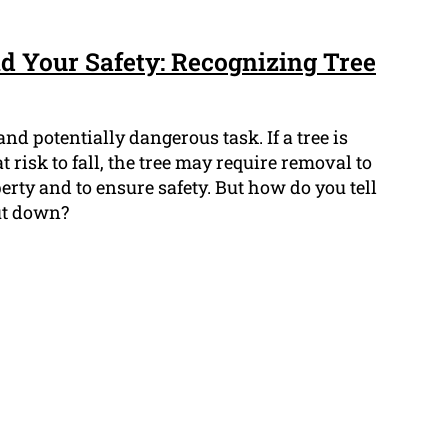
 Your Safety: Recognizing Tree
nd potentially dangerous task. If a tree is
at risk to fall, the tree may require removal to
rty and to ensure safety. But how do you tell
ut down?