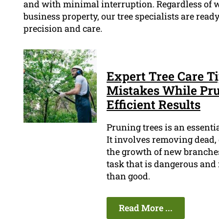
and with minimal interruption. Regardless of whe
business property, our tree specialists are re
precision and care.
Expert Tree Care 
Mistakes While Pru
Efficient Results
Pruning trees is an essenti
It involves removing dead,
the growth of new branches 
task that is dangerous and 
than good.
Read More ...