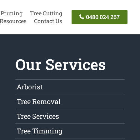
 Pruning
Tree Cutting
0480 024 267
Resources
Contact Us
Our Services
Arborist
Tree Removal
Tree Services
Tree Timming