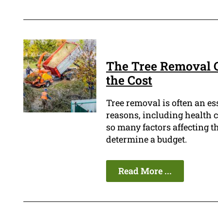
The Tree Removal C
the Cost
Tree removal is often an es
reasons, including health c
so many factors affecting the
determine a budget.
Read More ...