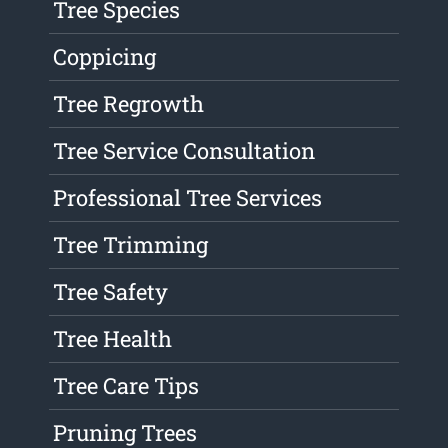
Tree Species
Coppicing
Tree Regrowth
Tree Service Consultation
Professional Tree Services
Tree Trimming
Tree Safety
Tree Health
Tree Care Tips
Pruning Trees