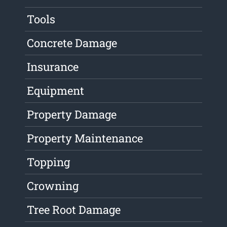
Tools
Concrete Damage
Insurance
Equipment
Property Damage
Property Maintenance
Topping
Crowning
Tree Root Damage