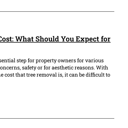
ost: What Should You Expect for
sential step for property owners for various
oncerns, safety or for aesthetic reasons. With
 cost that tree removal is, it can be difficult to