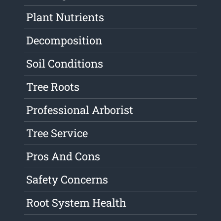
Plant Nutrients
Decomposition
Soil Conditions
Tree Roots
Professional Arborist
Tree Service
Pros And Cons
Safety Concerns
Root System Health