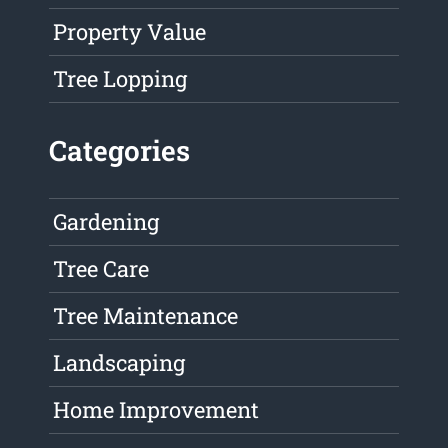
Property Value
Tree Lopping
Categories
Gardening
Tree Care
Tree Maintenance
Landscaping
Home Improvement