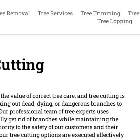
ee Removal
Tree Services
Tree Trimming
Tree
Tree Lopping
utting
he value of correct tree care, and tree cutting is
taking out dead, dying, or dangerous branches to
 Our professional team of tree experts uses
lly get rid of branches while maintaining the
iority to the safety of our customers and their
ur tree cutting options are executed effectively