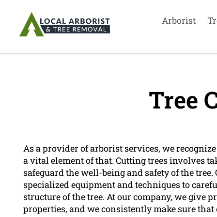
Arborist
Tr
Tree C
As a provider of arborist services, we recognize t
a vital element of that. Cutting trees involves 
safeguard the well-being and safety of the tree.
specialized equipment and techniques to carefu
structure of the tree. At our company, we give pr
properties, and we consistently make sure that o