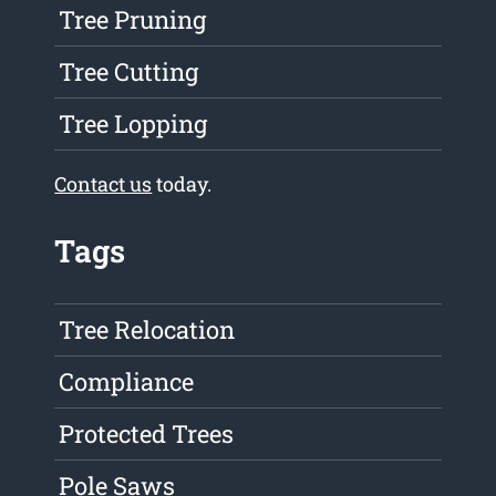
Tree Pruning
Tree Cutting
Tree Lopping
Contact us
today.
Tags
Tree Relocation
Compliance
Protected Trees
Pole Saws