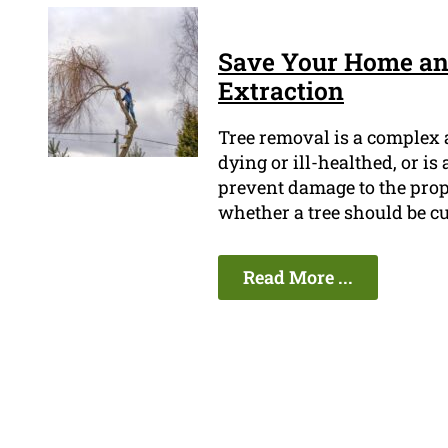
Save Your Home and
Extraction
Tree removal is a complex a
dying or ill-healthed, or is 
prevent damage to the prope
whether a tree should be c
Read More ...