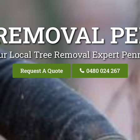
REMOVAL P
ur Local Tree Removal Expert Penr
Request A Quote
0480 024 267