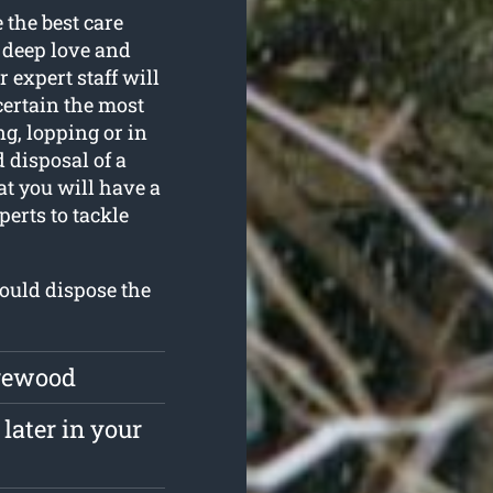
 the best care
a deep love and
r expert staff will
scertain the most
ng, lopping or in
 disposal of a
at you will have a
erts to tackle
could dispose the
irewood
later in your