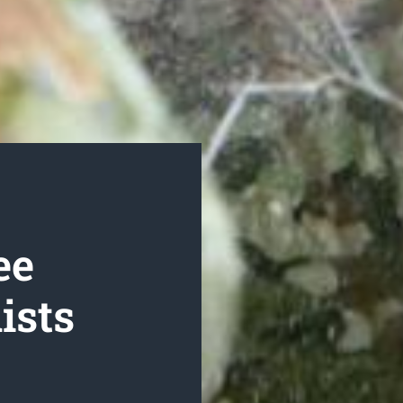
ee
ists