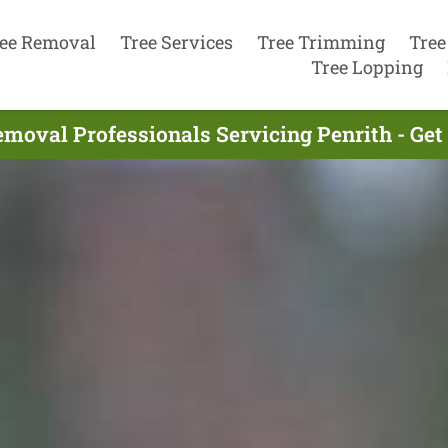
ee Removal
Tree Services
Tree Trimming
Tree
Tree Lopping
emoval Professionals Servicing Penrith - Get