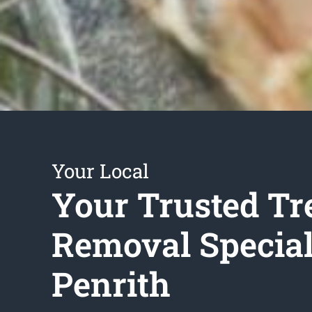
Your Local
Your Trusted Tr
Removal Special
Penrith