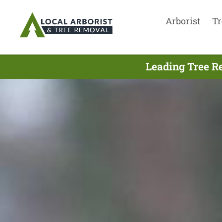
Arborist
Tr
Leading Tree R