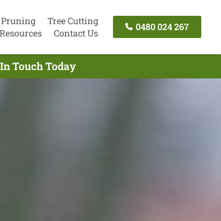
 Pruning
Tree Cutting
0480 024 267
Resources
Contact Us
 In Touch Today