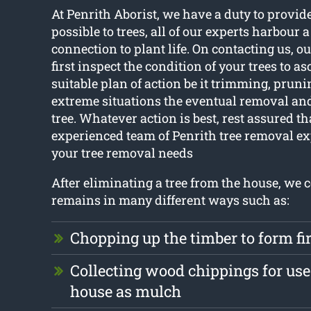
At Penrith Aborist, we have a duty to provide
possible to trees, all of our experts harbour 
connection to plant life. On contacting us, ou
first inspect the condition of your trees to a
suitable plan of action be it trimming, pruni
extreme situations the eventual removal and
tree. Whatever action is best, rest assured th
experienced team of Penrith tree removal exp
your tree removal needs
After eliminating a tree from the house, we 
remains in many different ways such as:
Chopping up the timber to form f
Collecting wood chippings for use 
house as mulch