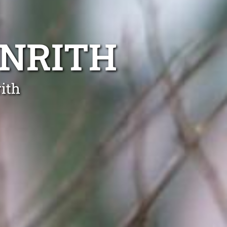
ENRITH
ith