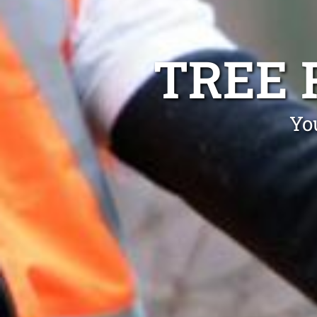
TREE 
Yo