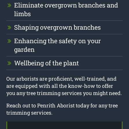
Eliminate overgrown branches and
limbs
Shaping overgrown branches
Enhancing the safety on your
garden
Wellbeing of the plant
Our arborists are proficient, well-trained, and
are equipped with all the know-how to offer
you any tree trimming services you might need.
Reach out to Penrith Aborist today for any tree
trimming services.