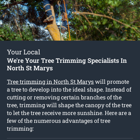
Your Local
We're Your Tree Trimming Specialists In
North St Marys
Tree trimming in North St Marys
will promote
a tree to develop into the ideal shape. Instead of
cutting or removing certain branches of the
tree, trimming will shape the canopy of the tree
to let the tree receive more sunshine. Here are a
few of the numerous advantages of tree
trimming: