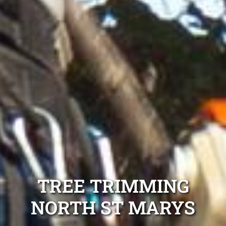
TREE TRIMMING
NORTH ST MARYS