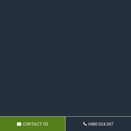
CONTACT US
0480 024 267