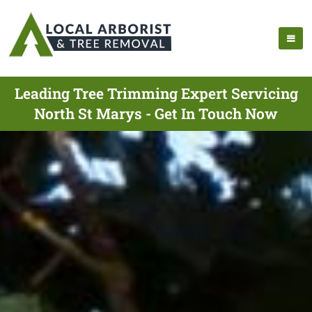
Leading Tree Trimming Expert Servicing
North St Marys - Get In Touch Now