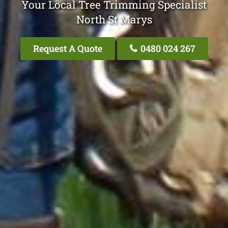
Your Local Tree Trimming Specialist
North St Marys
Request A Quote
0480 024 267