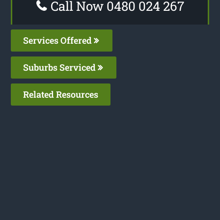
Call Now 0480 024 267
Services Offered
Suburbs Serviced
Related Resources