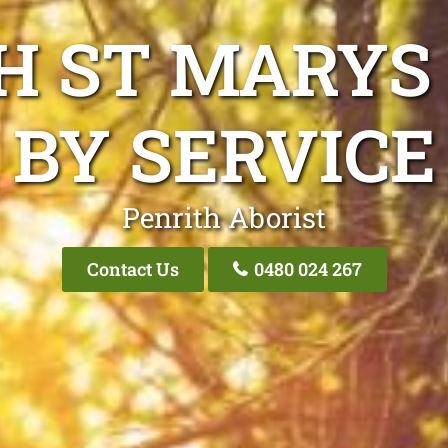
H ST MARYS
BY SERVICE
Penrith Aborist
Contact Us
0480 024 267