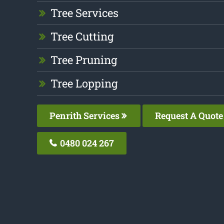
Tree Services
Tree Cutting
Tree Pruning
Tree Lopping
Penrith Services
Request A Quote
0480 024 267