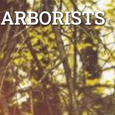
 ARBORISTS