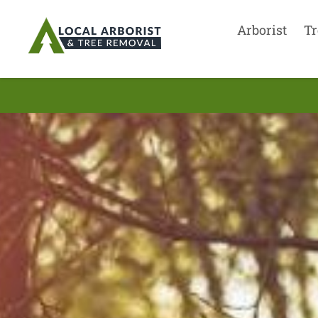
Arborist
Tr