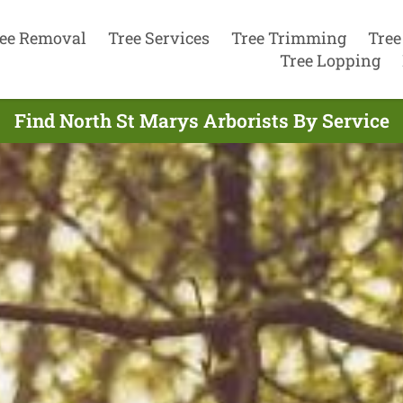
ee Removal
Tree Services
Tree Trimming
Tree
Tree Lopping
Find North St Marys Arborists By Service