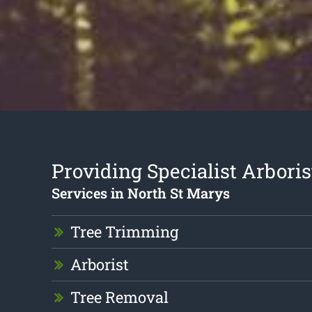
Providing Specialist Arboris
Services in North St Marys
Tree Trimming
Arborist
Tree Removal