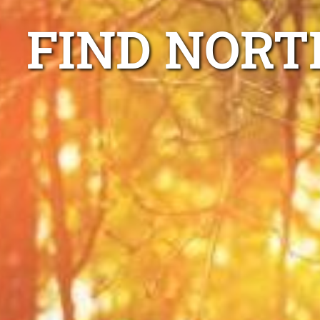
FIND NORT