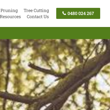
 Pruning
Tree Cutting
0480 024 267
Resources
Contact Us