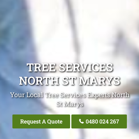
TREE SERVICES
NORTH ST MARYS
Your Local Tree Services Experts North
St Marys
Request A Quote
0480 024 267