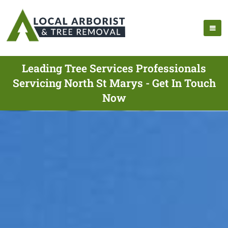
Leading Tree Services Professionals
Servicing North St Marys - Get In Touch
Now