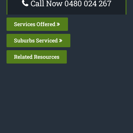
Call Now 0480 024 267
Services Offered
Suburbs Serviced
Related Resources