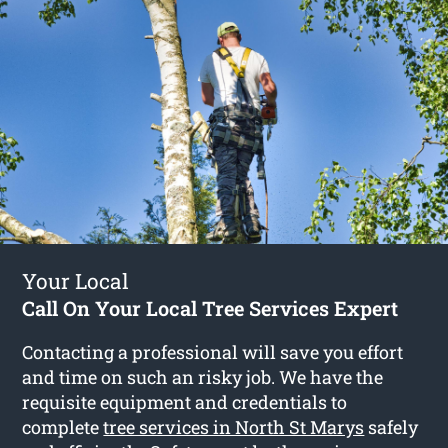
Your Local
Call On Your Local Tree Services Expert
Contacting a professional will save you effort
and time on such an risky job. We have the
requisite equipment and credentials to
complete
tree services in North St Marys
safely