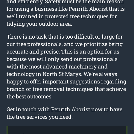
and efficiently. Safety must be the main reason
for using a business like Penrith Aborist that is
well trained in protected tree techniques for
tidying your outdoor area.
There is no task that is too difficult or large for
our tree professionals, and we prioritize being
accurate and precise. This is an option for us
because we will only send out professionals
with the most advanced machinery and
technology in North St Marys. We’re always
happy to offer important suggestions regarding
branch or tree removal techniques that achieve
the best outcomes.
Get in touch with Penrith Aborist now to have
the tree services you need.