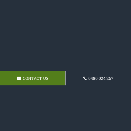
CONTACT US
0480 024 267