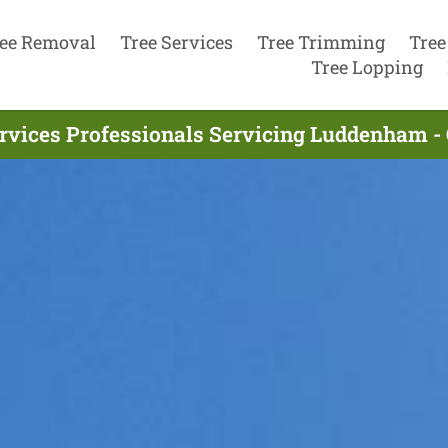
ee Removal
Tree Services
Tree Trimming
Tree
Tree Lopping
ervices Professionals Servicing Luddenham -