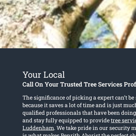
Your Local
Call On Your Trusted Tree Services Pro
The significance of picking a expert can’t b
because it saves a lot of time and is just muc
qualified professionals that have been doing 
and stay fully equipped to provide
tree servi
Luddenham
. We take pride in our security 
is what makes Penrith Aborist the perfect c