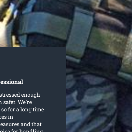
fessional
e stressed enough
h safer. We’re
so for a long time
ces in
measures and that
hoice for handling