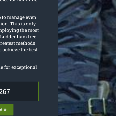
le to manage even
ion. This is only
employing the most
r Luddenham tree
greatest methods
o achieve the best
le for exceptional
267
ed