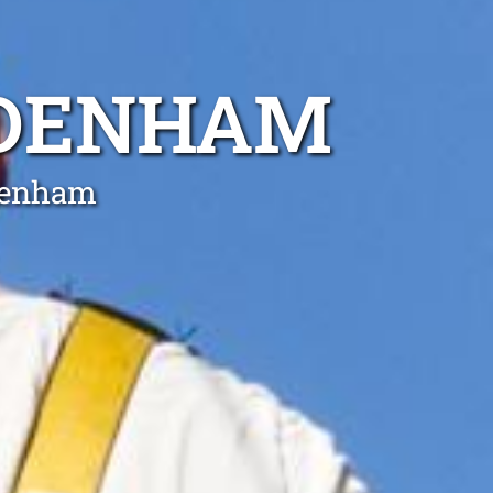
DDENHAM
ddenham