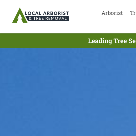
Arborist
Tr
Leading Tree S