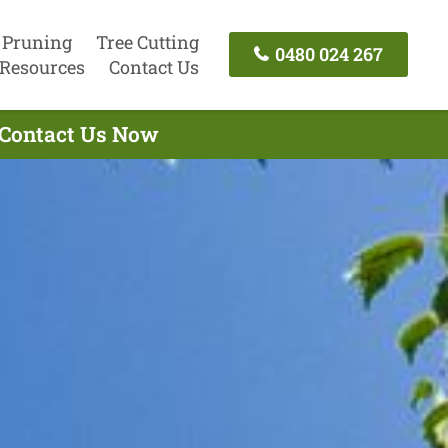
 Pruning
Tree Cutting
0480 024 267
Resources
Contact Us
 Contact Us Now