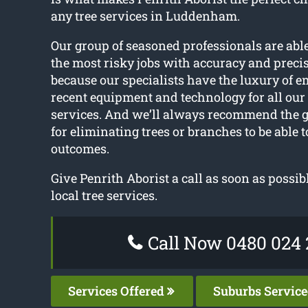
any tree services in Luddenham.
Our group of seasoned professionals are ab
the most risky jobs with accuracy and precis
because our specialists have the luxury of 
recent equipment and technology for all ou
services. And we’ll always recommend the 
for eliminating trees or branches to be able t
outcomes.
Give Penrith Aborist a call as soon as possib
local tree services.
Call Now 0480 024 
Services Offered
Suburbs Servic