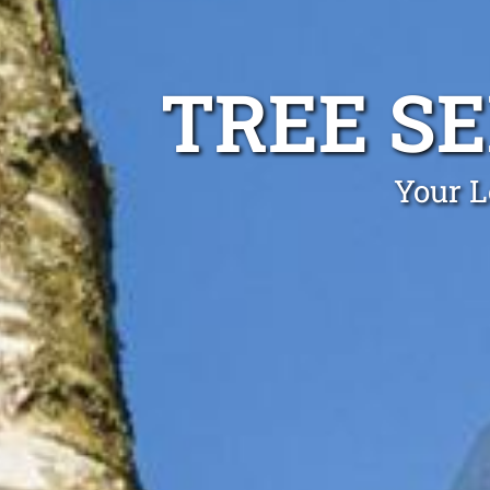
TREE S
Your L