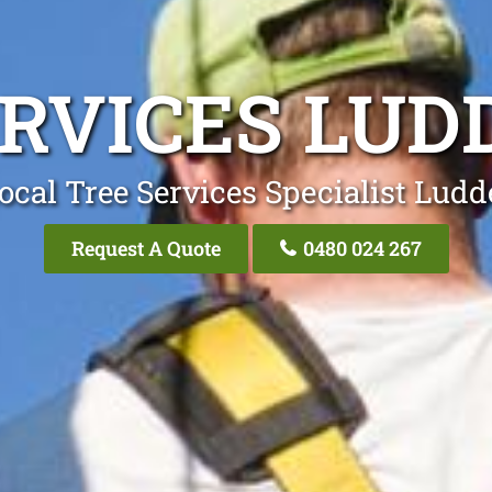
ERVICES LU
ocal Tree Services Specialist Lu
Request A Quote
0480 024 267