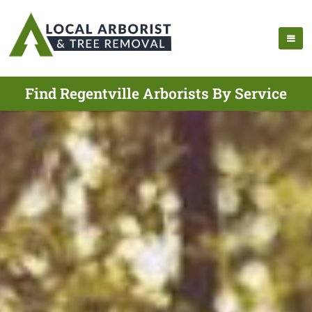
Find Regentville Arborists By Service