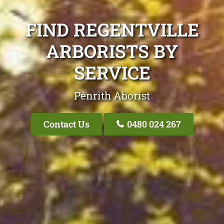
FIND REGENTVILLE
ARBORISTS BY
SERVICE
Penrith Aborist
Contact Us
0480 024 267