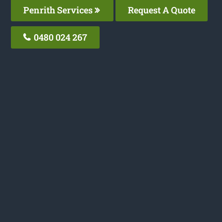
Penrith Services
Request A Quote
0480 024 267