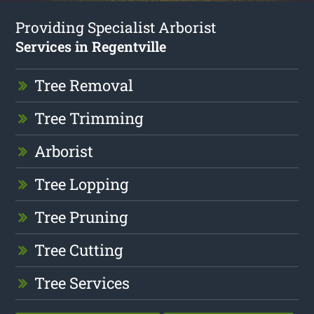
Providing Specialist Arborist
Services in Regentville
Tree Removal
Tree Trimming
Arborist
Tree Lopping
Tree Pruning
Tree Cutting
Tree Services