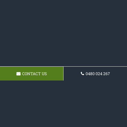
CONTACT US
0480 024 267