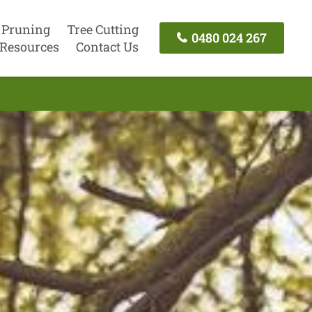
 Pruning
Tree Cutting
0480 024 267
Resources
Contact Us