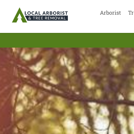
Arborist
Tr