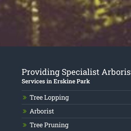
Providing Specialist Arboris
Services in Erskine Park
Tree Lopping
Arborist
Tree Pruning