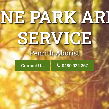
INE PARK AR
SERVICE
Penrith Aborist
Contact Us
0480 024 267