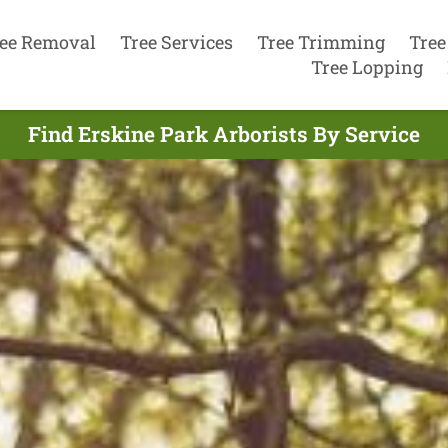
ee Removal
Tree Services
Tree Trimming
Tree
Tree Lopping
Find Erskine Park Arborists By Service