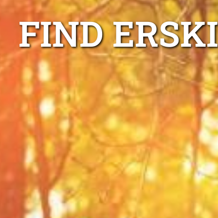
FIND ERSK