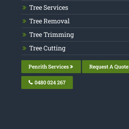
Tree Services
Tree Removal
Tree Trimming
Tree Cutting
Penrith Services
Request A Quote
0480 024 267