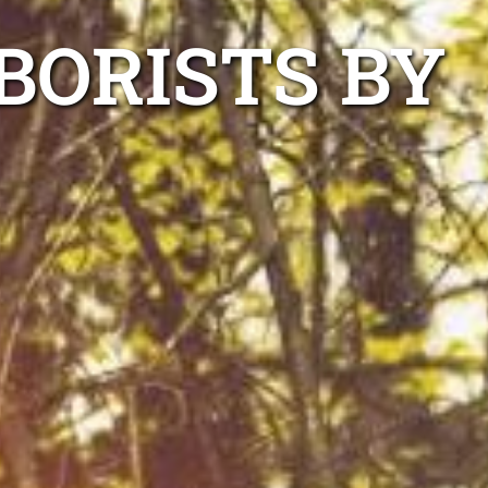
BORISTS BY