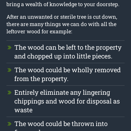
bring a wealth of knowledge to your doorstep.
After an unwanted or sterile tree is cut down,
there are many things we can do with all the
leftover wood for example:
The wood can be left to the property
and chopped up into little pieces.
The wood could be wholly removed
from the property.
Entirely eliminate any lingering
chippings and wood for disposal as
waste
The wood could be thrown into