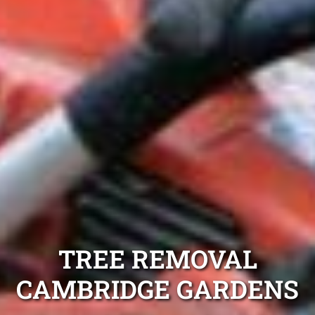
TREE REMOVAL
CAMBRIDGE GARDENS