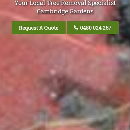
Your Local Tree Removal Specialist
Cambridge Gardens
Request A Quote
0480 024 267