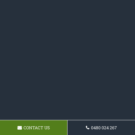
CONTACT US
0480 024 267