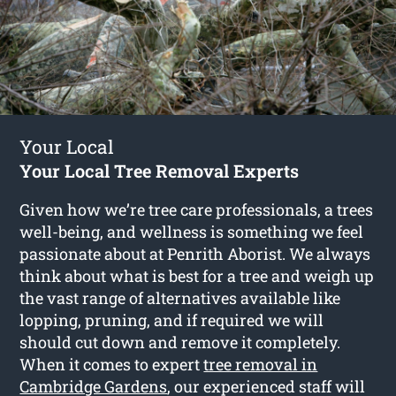
Your Local
Your Local Tree Removal Experts
Given how we’re tree care professionals, a trees
well-being, and wellness is something we feel
passionate about at Penrith Aborist. We always
think about what is best for a tree and weigh up
the vast range of alternatives available like
lopping, pruning, and if required we will
should cut down and remove it completely.
When it comes to expert
tree removal in
Cambridge Gardens
, our experienced staff will