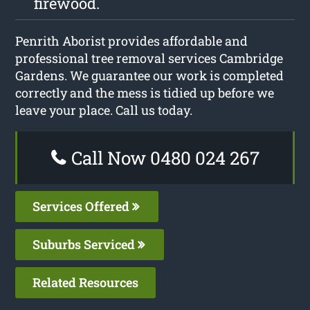
firewood.
Penrith Aborist provides affordable and
professional tree removal services Cambridge
Gardens. We guarantee our work is completed
correctly and the mess is tidied up before we
leave your place. Call us today.
Call Now 0480 024 267
Services Offered
Suburbs Serviced
Related Resources