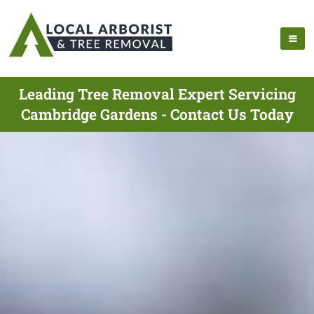
Leading Tree Removal Expert Servicing
Cambridge Gardens - Contact Us Today