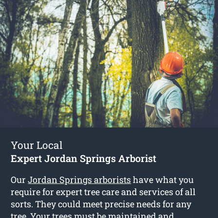
Your Local
Expert Jordan Springs Arborist
Our
Jordan Springs arborists
have what you
require for expert tree care and services of all
sorts. They could meet precise needs for any
tree. Your trees must be maintained and