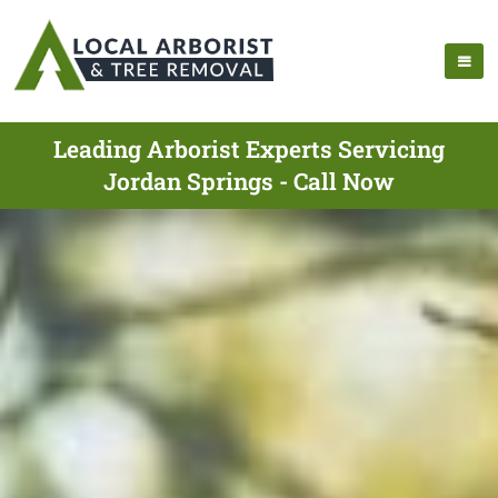
Leading Arborist Experts Servicing
Jordan Springs - Call Now