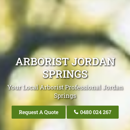
ARBORIST JORDAN
SPRINGS
Your Local Arborist Professional Jordan
Springs
Request A Quote
0480 024 267