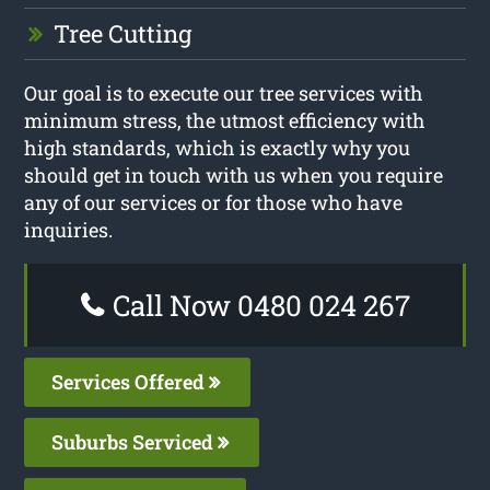
Tree Cutting
Our goal is to execute our tree services with
minimum stress, the utmost efficiency with
high standards, which is exactly why you
should get in touch with us when you require
any of our services or for those who have
inquiries.
Call Now 0480 024 267
Services Offered
Suburbs Serviced