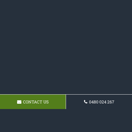
CONTACT US
0480 024 267