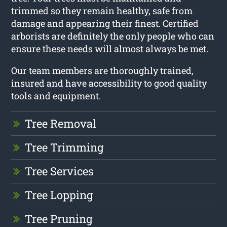
trimmed so they remain healthy, safe from
damage and appearing their finest. Certified
arborists are definitely the only people who can
ensure these needs will almost always be met.
Our team members are thoroughly trained,
insured and have accessibility to good quality
tools and equipment.
Tree Removal
Tree Trimming
Tree Services
Tree Lopping
Tree Pruning