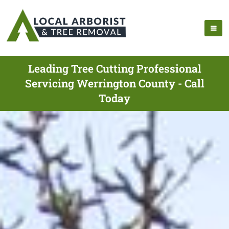
Leading Tree Cutting Professional
Servicing Werrington County - Call
Today