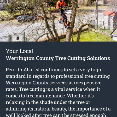
Your Local
Werrington County Tree Cutting Solutions
Penrith Aborist continues to set a very high
standard in regards to professional
tree cutting
Werrington County
services at inexpensive
rates. Tree cutting is a vital service when it
comes to tree maintenance. Whether it’s
relaxing in the shade under the tree or
admiring its natural beauty, the importance of a
well looked after tree can’t be stressed enough.