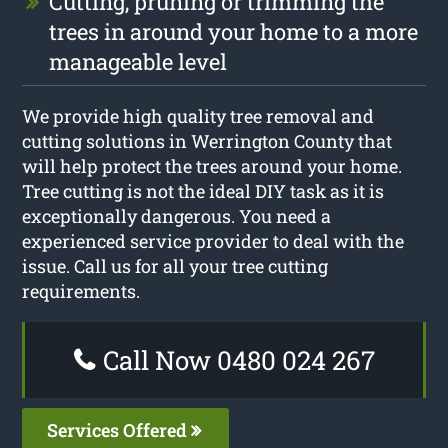
Cutting, pruning or trimming the
trees in around your home to a more
manageable level
We provide high quality tree removal and
cutting solutions in Werrington County that
will help protect the trees around your home.
Tree cutting is not the ideal DIY task as it is
exceptionally dangerous. You need a
experienced service provider to deal with the
issue. Call us for all your tree cutting
requirements.
Call Now 0480 024 267
Services Offered