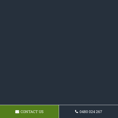
CONTACT US
0480 024 267