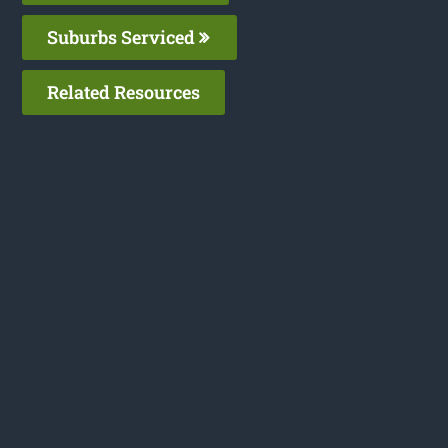
Suburbs Serviced
Related Resources