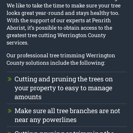
We like to take the time to make sure your tree
looks great year-round and stays healthy too.
With the support of our experts at Penrith
Aborist, it’s possible to obtain access to the
greatest tree cutting Werrington County
services.
Our professional tree trimming Werrington
County solutions include the following:
Cutting and pruning the trees on
your property to easy to manage
amounts
Make sure all tree branches are not
near any powerlines