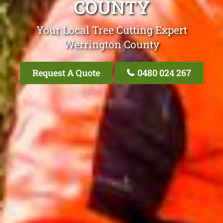
COUNTY
Your Local Tree Cutting Expert
Werrington County
Request A Quote
0480 024 267