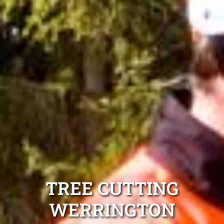
TREE CUTTING
WERRINGTON