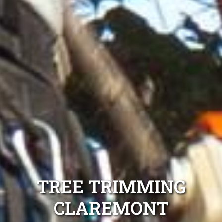
TREE TRIMMING
CLAREMONT