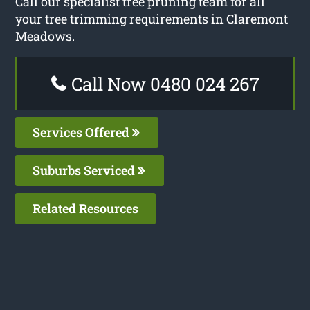
Call our specialist tree pruning team for all
your tree trimming requirements in Claremont
Meadows.
Call Now 0480 024 267
Services Offered
Suburbs Serviced
Related Resources