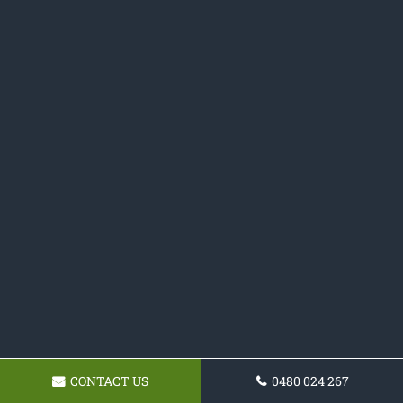
CONTACT US
0480 024 267