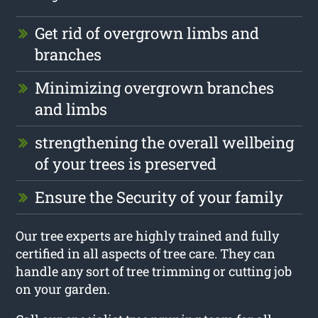
Get rid of overgrown limbs and
branches
Minimizing overgrown branches
and limbs
strengthening the overall wellbeing
of your trees is preserved
Ensure the Security of your family
Our tree experts are highly trained and fully
certified in all aspects of tree care. They can
handle any sort of tree trimming or cutting job
on your garden.