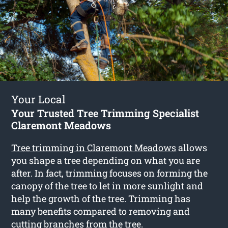
Your Local
Your Trusted Tree Trimming Specialist
Claremont Meadows
Tree trimming in Claremont Meadows
allows
you shape a tree depending on what you are
after. In fact, trimming focuses on forming the
canopy of the tree to let in more sunlight and
help the growth of the tree. Trimming has
many benefits compared to removing and
cutting branches from the tree.