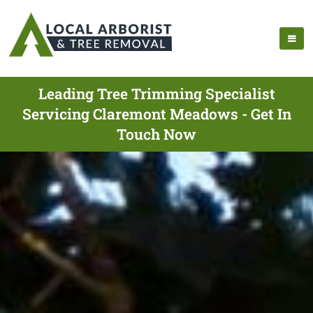
Leading Tree Trimming Specialist
Servicing Claremont Meadows - Get In
Touch Now