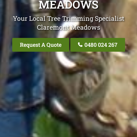
MEADOWS
Your Local Tree Trimming Specialist
Claremont Meadows
Request A Quote
0480 024 267