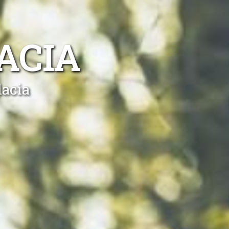
ACIA
lacia