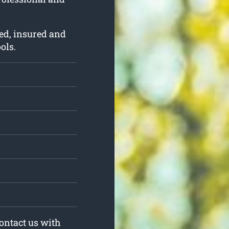
ed, insured and
ols.
Contact us with