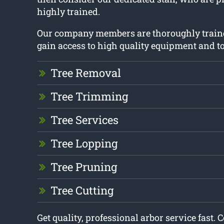
highly trained.
Our company members are thoroughly train
gain access to high quality equipment and to
Tree Removal
Tree Trimming
Tree Services
Tree Lopping
Tree Pruning
Tree Cutting
Get quality, professional arbor service fast. 