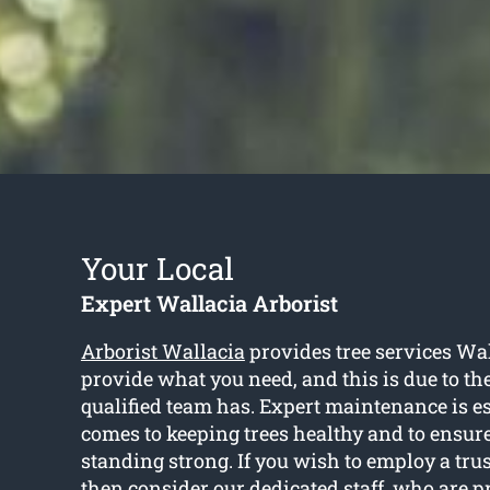
Your Local
Expert Wallacia Arborist
Arborist Wallacia
provides tree services Wal
provide what you need, and this is due to the
qualified team has. Expert maintenance is e
comes to keeping trees healthy and to ensure
standing strong. If you wish to employ a tru
then consider our dedicated staff, who are p