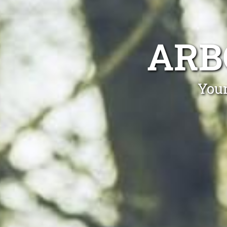
ARB
Your