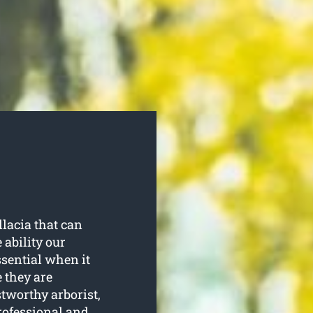
lacia that can
 ability our
ssential when it
 they are
stworthy arborist,
rofessional and