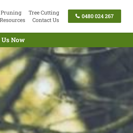
 Pruning
Tree Cutting
0480 024 267
Resources
Contact Us
ct Us Now