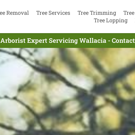
ee Removal
Tree Services
Tree Trimming
Tree
Tree Lopping
Arborist Expert Servicing Wallacia - Conta