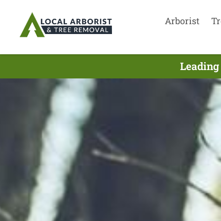
Arborist
Tr
Leading 