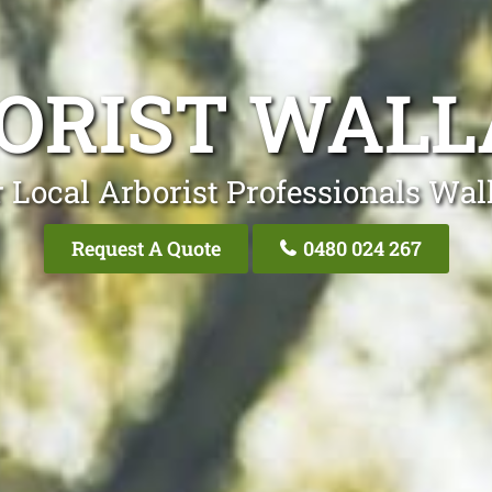
ORIST WALL
 Local Arborist Professionals Wal
Request A Quote
0480 024 267