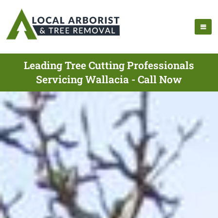
Leading Tree Cutting Professionals
Servicing Wallacia - Call Now