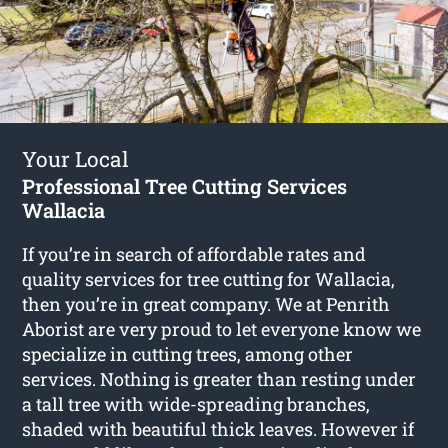
Your Local
Professional Tree Cutting Services
Wallacia
If you’re in search of affordable rates and
quality services for
tree cutting for Wallacia
,
then you’re in great company. We at Penrith
Aborist are very proud to let everyone know we
specialize in cutting trees, among other
services. Nothing is greater than resting under
a tall tree with wide-spreading branches,
shaded with beautiful thick leaves. However if