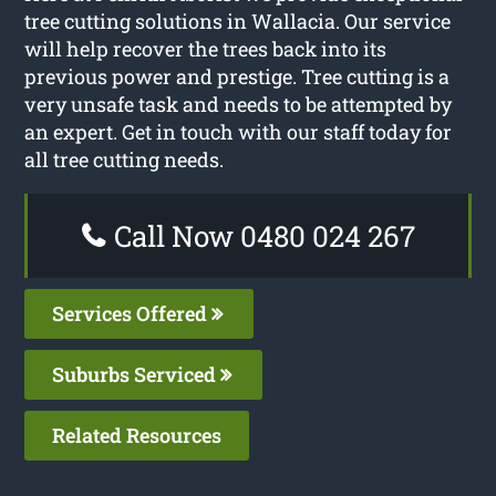
tree cutting solutions in Wallacia. Our service
will help recover the trees back into its
previous power and prestige. Tree cutting is a
very unsafe task and needs to be attempted by
an expert. Get in touch with our staff today for
all tree cutting needs.
Call Now 0480 024 267
Services Offered
Suburbs Serviced
Related Resources