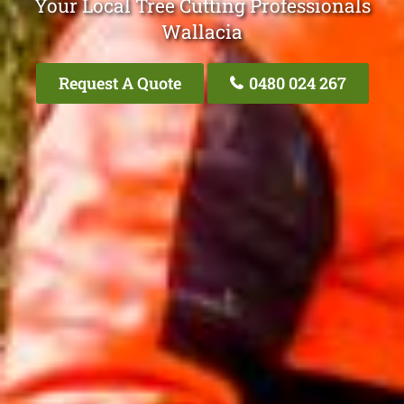
Your Local Tree Cutting Professionals
Wallacia
Request A Quote
0480 024 267