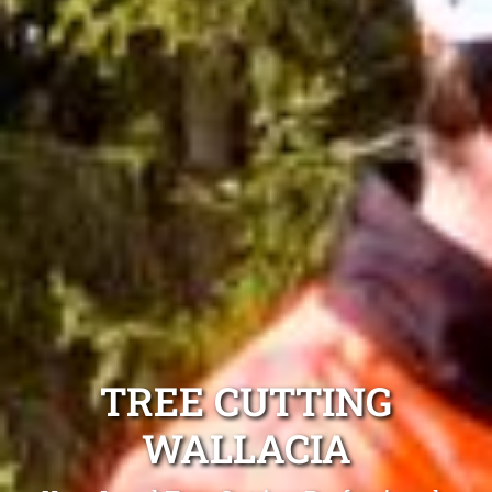
TREE CUTTING
WALLACIA