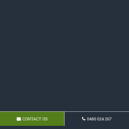
CONTACT US
0480 024 267