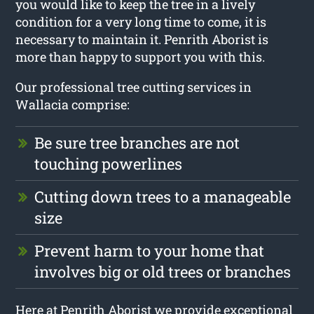
you would like to keep the tree in a lively
condition for a very long time to come, it is
necessary to maintain it. Penrith Aborist is
more than happy to support you with this.
Our professional tree cutting services in
Wallacia comprise:
Be sure tree branches are not
touching powerlines
Cutting down trees to a manageable
size
Prevent harm to your home that
involves big or old trees or branches
Here at Penrith Aborist we provide exceptional